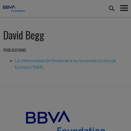
David Begg
PUBLICATIONS
La intermediación financiera en la construcción de
Europa (1994)