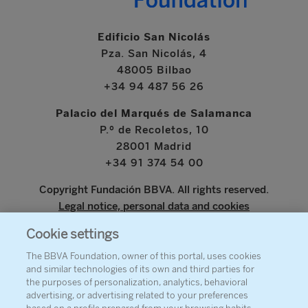
Edificio San Nicolás
Pza. San Nicolás, 4
48005 Bilbao
+34 94 487 56 26
Palacio del Marqués de Salamanca
P.º de Recoletos, 10
28001 Madrid
+34 91 374 54 00
Copyright Fundación BBVA. All rights reserved.
Legal notice, personal data and cookies
Cookie settings
www.bbva.com
The BBVA Foundation, owner of this portal, uses cookies
and similar technologies of its own and third parties for
the purposes of personalization, analytics, behavioral
advertising, or advertising related to your preferences
ABOUT THE FOUNDATION