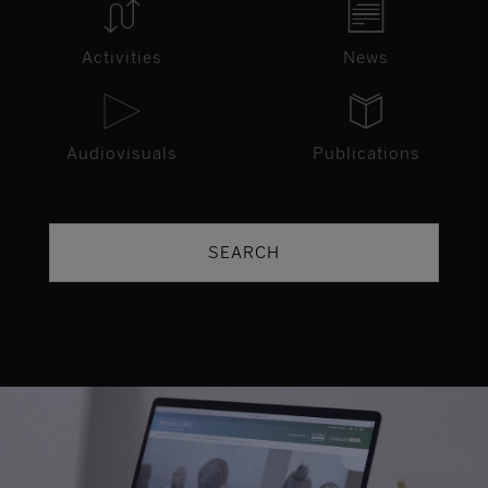
Activities
News
Audiovisuals
Publications
SEARCH