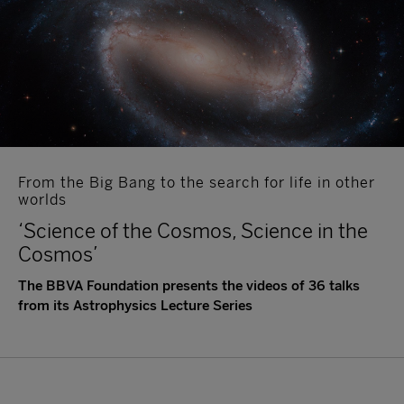
From the Big Bang to the search for life in other
worlds
‘Science of the Cosmos, Science in the
Cosmos’
The BBVA Foundation presents the videos of 36 talks
from its Astrophysics Lecture Series