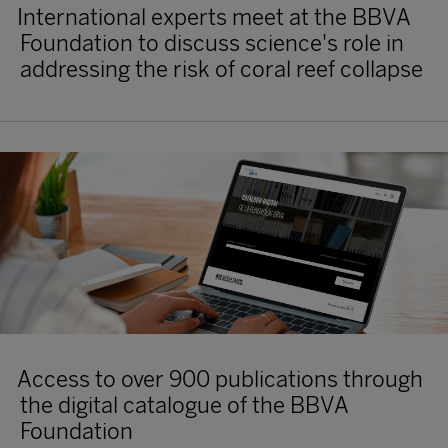
International experts meet at the BBVA
Foundation to discuss science's role in
addressing the risk of coral reef collapse
Access to over 900 publications through
the digital catalogue of the BBVA
Foundation