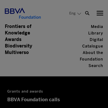
Eng
Frontiers of
Media
Knowledge
Library
Awards
Digital
Biodiversity
Catalogue
Multiverso
About the
Foundation
Search
Grants and awards
BBVA Foundation calls