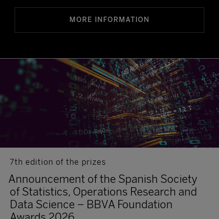
MORE INFORMATION
7th edition of the prizes
Announcement of the Spanish Society
of Statistics, Operations Research and
Data Science – BBVA Foundation
Awards 2026