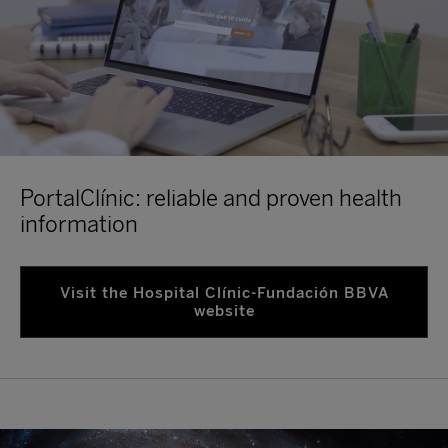
PortalClínic: reliable and proven health
information
Visit the Hospital Clínic-Fundación BBVA
website