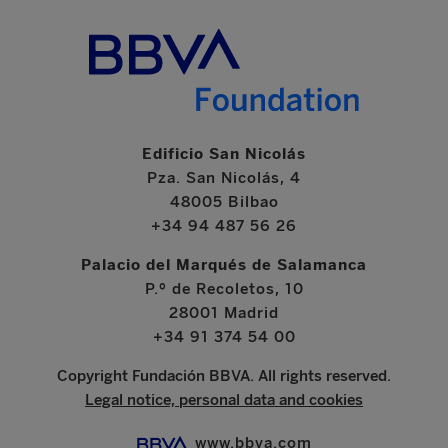
Edificio San Nicolás
Pza. San Nicolás, 4
48005 Bilbao
+34 94 487 56 26
Palacio del Marqués de Salamanca
P.º de Recoletos, 10
28001 Madrid
+34 91 374 54 00
Copyright Fundación BBVA. All rights reserved.
Legal notice, personal data and cookies
www.bbva.com