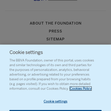
ABOUT THE FOUNDATION
PRESS
SITEMAP
AGENDA
Cookie settings
CONTACT
The BBVA Foundation, owner of this portal, uses cookies
and similar technologies of its own and third parties for
the purposes of personalization, analytics, behavioral
advertising, or advertising related to your preferences
based on a profile prepared from your browsing habits
(e.g. pages visited). If you wish to obtain more detailed
information, consult our Cookies Policy.
Cookies Policy
Cookie settings