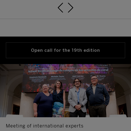
Open call for the 19th edition
Meeting of international experts