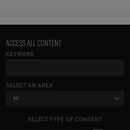
ACCESS ALL CONTENT
KEYWORD
SELECT AN AREA
SELECT TYPE OF CONTENT