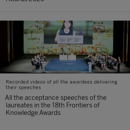
Recorded videos of all the awardees delivering
their speeches
All the acceptance speeches of the
laureates in the 18th Frontiers of
Knowledge Awards