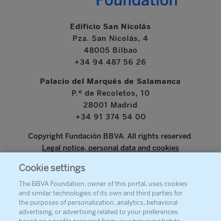
Edificio San Nicolás
Pza. San Nicolás, 4
48005 Bilbao
+34 94 487 56 26
Palacio del Marqués de Salamanca
P.º de Recoletos, 10
28001 Madrid
+34 91 374 54 00
Copyright Fundación BBVA. All rights reserved.
Legal notice, personal data and cookies
Cookie settings
www.bbva.com
The BBVA Foundation, owner of this portal, uses cookies
and similar technologies of its own and third parties for
the purposes of personalization, analytics, behavioral
advertising, or advertising related to your preferences
ABOUT THE FOUNDATION