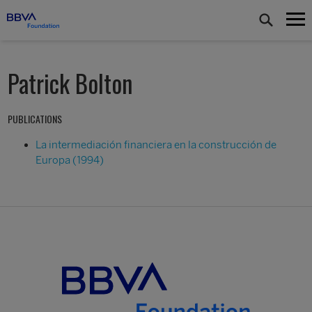
Patrick Bolton
PUBLICATIONS
La intermediación financiera en la construcción de
Europa (1994)