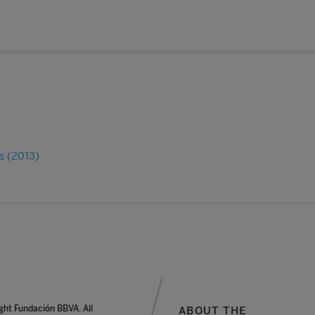
s (2013)
ght Fundación BBVA. All
ABOUT THE