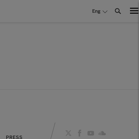
Eng
PRESS