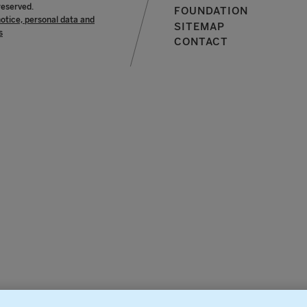
reserved.
FOUNDATION
notice, personal data and
SITEMAP
s
CONTACT