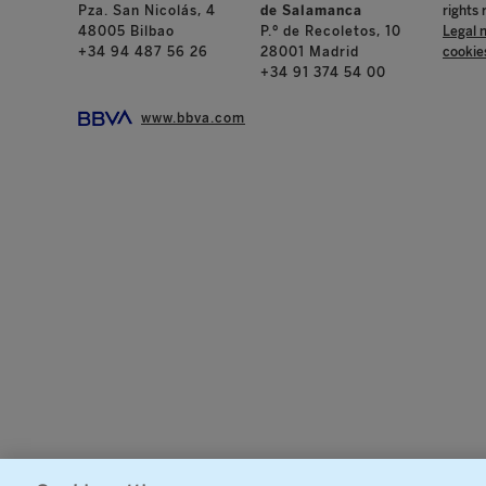
Pza. San Nicolás, 4
de Salamanca
rights 
48005 Bilbao
P.º de Recoletos, 10
Legal 
+34 94 487 56 26
28001 Madrid
cookie
+34 91 374 54 00
www.bbva.com