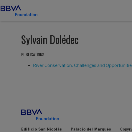
Sylvain Dolédec
PUBLICATIONS
River Conservation. Challenges and Opportunitie
Edificio San Nicolás
Palacio del Marqués
Copyri