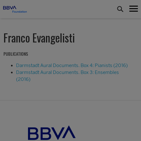
Franco Evangelisti
PUBLICATIONS
Darmstadt Aural Documents. Box 4: Pianists (2016)
Darmstadt Aural Documents. Box 3: Ensembles
(2016)