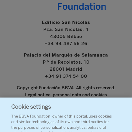
Edificio San Nicolás
Pza. San Nicolás, 4
48005 Bilbao
+34 94 487 56 26
Palacio del Marqués de Salamanca
P.º de Recoletos, 10
28001 Madrid
+34 91 374 54 00
Copyright Fundación BBVA. All rights reserved.
Legal notice, personal data and cookies
Cookie settings
www.bbva.com
The BBVA Foundation, owner of this portal, uses cookies
and similar technologies of its own and third parties for
the purposes of personalization, analytics, behavioral