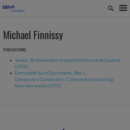
Michael Finnissy
PUBLICATIONS
Tesela. 30 aniversario Orquesta Sinfónica de Euskadi
(2013)
Darmstadt Aural Documents. Box 1:
Composers/Conductors: Composers conducting
their own works (2010)