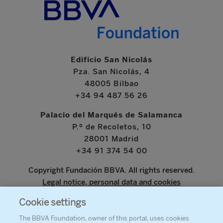
Edificio San Nicolás
Pza. San Nicolás, 4
48005 Bilbao
+34 94 487 56 26
Palacio del Marqués de Salamanca
P.º de Recoletos, 10
28001 Madrid
+34 91 374 54 00
Copyright Fundación BBVA. All rights reserved.
Legal notice, personal data and cookies
Cookie settings
www.bbva.com
The BBVA Foundation, owner of this portal, uses cookies