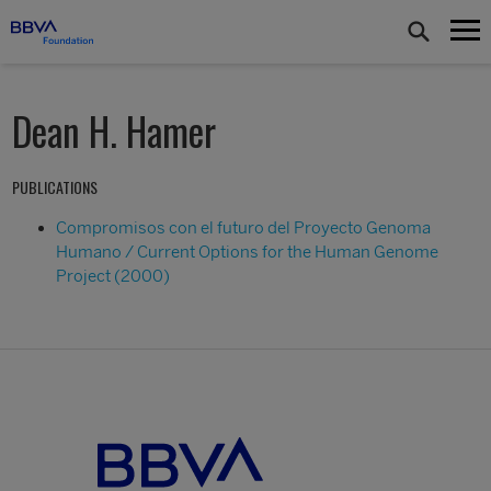
Dean H. Hamer
PUBLICATIONS
Compromisos con el futuro del Proyecto Genoma
Humano / Current Options for the Human Genome
Project (2000)