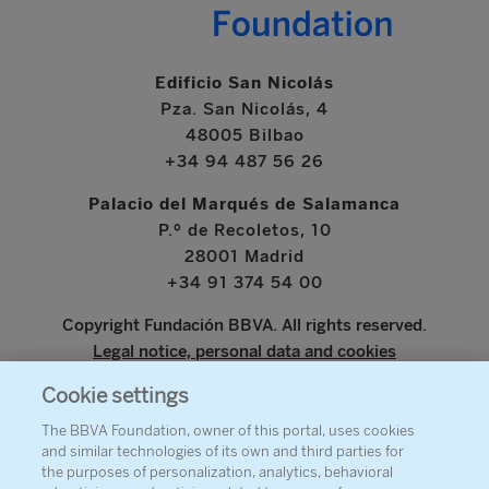
Edificio San Nicolás
Pza. San Nicolás, 4
48005 Bilbao
+34 94 487 56 26
Palacio del Marqués de Salamanca
P.º de Recoletos, 10
28001 Madrid
+34 91 374 54 00
Copyright Fundación BBVA. All rights reserved.
Legal notice, personal data and cookies
Cookie settings
www.bbva.com
The BBVA Foundation, owner of this portal, uses cookies
and similar technologies of its own and third parties for
the purposes of personalization, analytics, behavioral