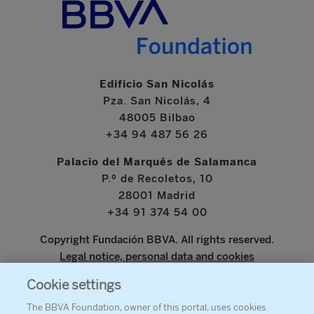
Edificio San Nicolás
Pza. San Nicolás, 4
48005 Bilbao
+34 94 487 56 26
Palacio del Marqués de Salamanca
P.º de Recoletos, 10
28001 Madrid
+34 91 374 54 00
Copyright Fundación BBVA. All rights reserved.
Legal notice, personal data and cookies
Cookie settings
www.bbva.com
The BBVA Foundation, owner of this portal, uses cookies