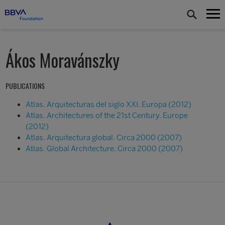
Ákos Moravánszky
PUBLICATIONS
Atlas. Arquitecturas del siglo XXI. Europa (2012)
Atlas. Architectures of the 21st Century. Europe
(2012)
Atlas. Arquitectura global. Circa 2000 (2007)
Atlas. Global Architecture. Circa 2000 (2007)