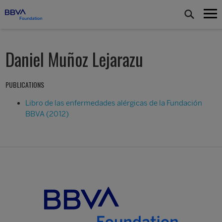
Daniel Muñoz Lejarazu
PUBLICATIONS
Libro de las enfermedades alérgicas de la Fundación
BBVA (2012)