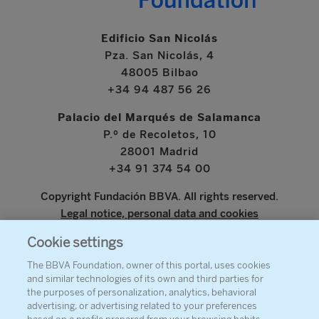
Edificio San Nicolás
Pza. San Nicolás, 4
48005 Bilbao
+34 94 487 56 26
Palacio del Marqués de Salamanca
P.º de Recoletos, 10
28001 Madrid
+34 91 374 54 00
Copyright Fundación BBVA. All rights reserved.
Legal notice, personal data and cookies
Cookie settings
www.bbva.com
The BBVA Foundation, owner of this portal, uses cookies
and similar technologies of its own and third parties for
the purposes of personalization, analytics, behavioral
advertising, or advertising related to your preferences
ABOUT THE FOUNDATION