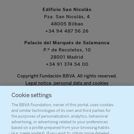
Edificio San Nicolás
Pza. San Nicolás, 4
48005 Bilbao
+34 94 487 56 26
Palacio del Marqués de Salamanca
P.º de Recoletos, 10
28001 Madrid
+34 91 374 54 00
Copyright Fundación BBVA. All rights reserved.
Legal notice, personal data and cookies
Cookie settings
www.bbva.com
The BBVA Foundation, owner of this portal, uses cookies
and similar technologies of its own and third parties for
the purposes of personalization, analytics, behavioral
advertising, or advertising related to your preferences
ABOUT THE FOUNDATION
based on a profile prepared from your browsing habits
(e.g. pages visited). If you wish to obtain more detailed