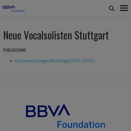
Neue Vocalsolisten Stuttgart
PUBLICATIONS
Donaueschinger Musiktage 2011 (2012)