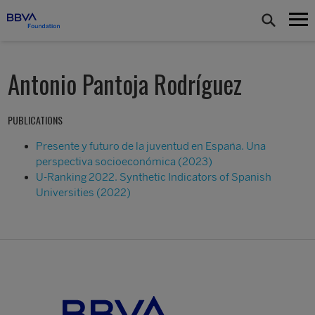
Antonio Pantoja Rodríguez
PUBLICATIONS
Presente y futuro de la juventud en España. Una
perspectiva socioeconómica (2023)
U-Ranking 2022. Synthetic Indicators of Spanish
Universities (2022)