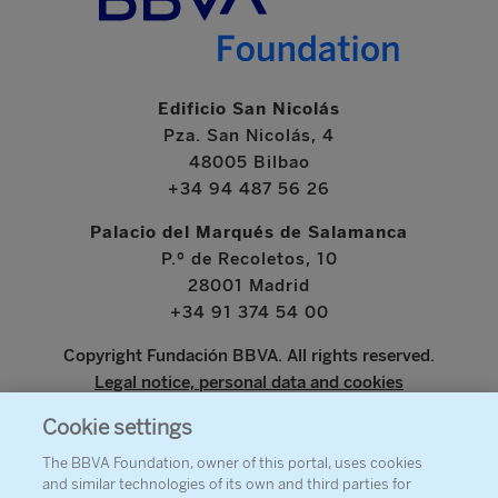
Edificio San Nicolás
Pza. San Nicolás, 4
48005 Bilbao
+34 94 487 56 26
Palacio del Marqués de Salamanca
P.º de Recoletos, 10
28001 Madrid
+34 91 374 54 00
Copyright Fundación BBVA. All rights reserved.
Legal notice, personal data and cookies
Cookie settings
www.bbva.com
The BBVA Foundation, owner of this portal, uses cookies
and similar technologies of its own and third parties for