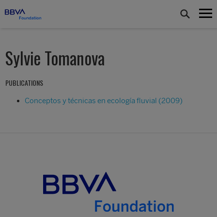
Sylvie Tomanova
PUBLICATIONS
Conceptos y técnicas en ecología fluvial (2009)