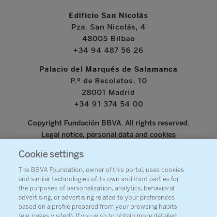
Edificio San Nicolás
Pza. San Nicolás, 4
48005 Bilbao
+34 94 487 56 26
Palacio del Marqués de Salamanca
P.º de Recoletos, 10
28001 Madrid
+34 91 374 54 00
Copyright Fundación BBVA. All rights reserved.
Legal notice, personal data and cookies
Cookie settings
www.bbva.com
The BBVA Foundation, owner of this portal, uses cookies
and similar technologies of its own and third parties for
the purposes of personalization, analytics, behavioral
advertising, or advertising related to your preferences
ABOUT THE FOUNDATION
based on a profile prepared from your browsing habits
(e.g. pages visited). If you wish to obtain more detailed