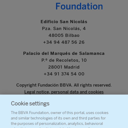
Edificio San Nicolás
Pza. San Nicolás, 4
48005 Bilbao
+34 94 487 56 26
Palacio del Marqués de Salamanca
P.º de Recoletos, 10
28001 Madrid
+34 91 374 54 00
Copyright Fundación BBVA. All rights reserved.
Legal notice, personal data and cookies
Cookie settings
www.bbva.com
The BBVA Foundation, owner of this portal, uses cookies
and similar technologies of its own and third parties for
the purposes of personalization, analytics, behavioral