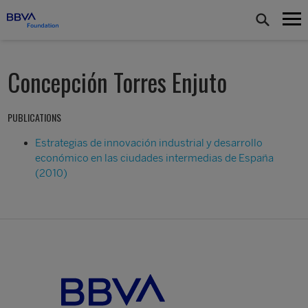
Concepción Torres Enjuto
PUBLICATIONS
Estrategias de innovación industrial y desarrollo
económico en las ciudades intermedias de España
(2010)