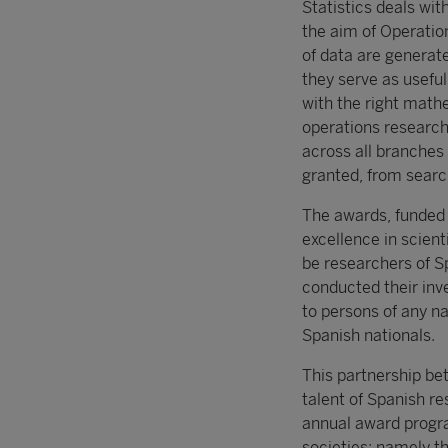
Statistics deals wit
the aim of Operati
of data are generate
they serve as usefu
with the right mathe
operations research,
across all branches
granted, from searc
The awards, funded w
excellence in scient
be researchers of Sp
conducted their inve
to persons of any na
Spanish nationals.
This partnership be
talent of Spanish r
annual award progra
societies; namely t