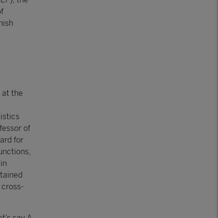
f
nish
 at the
istics
fessor of
ard for
unctions,
in
btained
 cross-
t’s say A