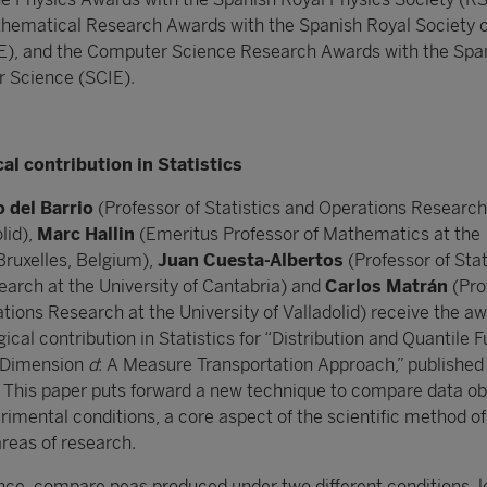
thematical Research Awards with the Spanish Royal Society o
, and the Computer Science Research Awards with the Spa
r Science (SCIE).
l contribution in Statistics
 del Barrio
(Professor of Statistics and Operations Research
lid),
Marc Hallin
(Emeritus Professor of Mathematics at the
Bruxelles, Belgium),
Juan Cuesta-Albertos
(Professor of Stat
arch at the University of Cantabria) and
Carlos Matrán
(Pro
tions Research at the University of Valladolid) receive the aw
cal contribution in Statistics for “Distribution and Quantile F
n Dimension
d
: A Measure Transportation Approach,” published 
. This paper puts forward a new technique to compare data o
rimental conditions, a core aspect of the scientific method of
 areas of research.
ance, compare peas produced under two different conditions, le