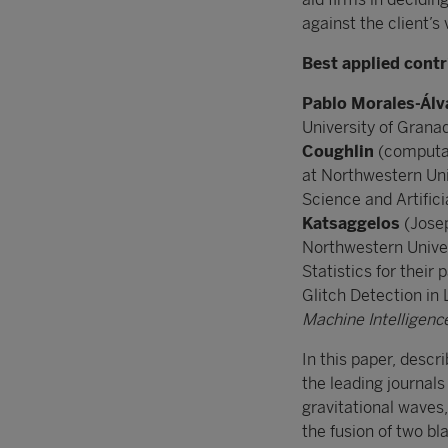
against the client’s 
Best applied contr
Pablo Morales-Álv
University of Grana
Coughlin
(computat
at Northwestern Uni
Science and Artifici
Katsaggelos
(Josep
Northwestern Univers
Statistics for thei
Glitch Detection in
Machine Intelligenc
In this paper, descr
the leading journals 
gravitational waves,
the fusion of two b