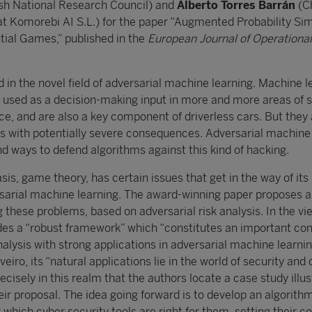
ish National Research Council) and
Alberto Torres Barrán
(Ch
at Komorebi AI S.L.) for the paper “Augmented Probability Si
ial Games,” published in the
European Journal of Operational
d in the novel field of adversarial machine learning. Machine l
e used as a decision-making input in more and more areas of s
ce, and are also a key component of driverless cars. But they
ks with potentially severe consequences. Adversarial machine
d ways to defend algorithms against this kind of hacking.
is, game theory, has certain issues that get in the way of its
rsarial machine learning. The award-winning paper proposes a
 these problems, based on adversarial risk analysis. In the vi
des a “robust framework” which “constitutes an important con
analysis with strong applications in adversarial machine learni
eiro, its “natural applications lie in the world of security and
precisely in this realm that the authors locate a case study illu
eir proposal. The idea going forward is to develop an algorithm
g which cyber security tools are right for them, setting their c