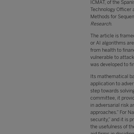
ICMAT, of the Span
Technology Officer 
Methods for Sequent
Research
.
The article is frame
or AI algorithms ar
from health to finan
vulnerable to attac
was developed to fin
Its mathematical bas
application to adve
step towards solving
committee, it provi
in adversarial risk 
approaches.” For Nav
security,” and it is 
the usefulness of th
aid firms in decidin