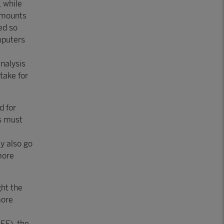
, while
amounts
ed so
mputers
analysis
take for
d for
rs must
ay also go
more
ht the
more
EF), the