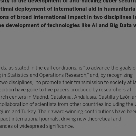
rsity to the development of anti-hacking cyber secur
ptimal deployment of international aid in humanitarian
ns of broad international impact in two disciplines i
the development of technologies like AI and Big Data w
ds, as stated in the call conditions, is “to advance the goals 
 in Statistics and Operations Research,” and, by recognizing
two disciplines, “to promote their transmission to society at la
 edition have gone to five papers produced by researchers at
arch centers in Madrid, Catalonia, Andalusia, Castilla y León a
collaboration of scientists from other countries including the
gium and Turkey. Their award-winning contributions have bee
pact international journals, driving new theoretical and
nces of widespread significance.