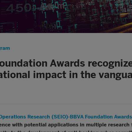
gram
undation Awards recognize
ational impact in the vangua
d Operations Research (SEIO)-BBVA Foundation Awards
ence with potential applications in multiple research 