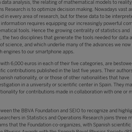
h data analysis, the relating of mathematical models to reality
ons Research is to optimize decision making. Nowadays vast 
d in every area of research, but for these data to be interpret
l information requires equipping our increasingly powerful co
matical tools. Hence the growing centrality of statistics and
 the two disciplines that generate the tools needed for data 
 of science, and which underlie many of the advances we now 
h engines to our smartphone apps.
ith 6,000 euros in each of their five categories, are bestowe
ific contributions published in the last five years. Their autho
anish nationality, or or those of other nationalities that have
stigation in a university or scientific center in Spain. They m
tionality for contributions made in collaboration with one or 
tween the BBVA Foundation and SEIO to recognize and highlig
esearchers in Statistics and Operations Research joins three 
ms that the Foundation co-organizes, with Spanish scientific
he Physics Awards with the Spanish Royal Physics Society (RS