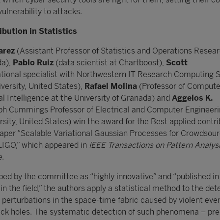
vulnerability to attacks.
ibution in Statistics
arez
(Assistant Professor of Statistics and Operations Resear
da),
Pablo Ruiz
(data scientist at Chartboost),
Scott
ional specialist with Northwestern IT Research Computing S
versity, United States),
Rafael Molina
(Professor of Compute
al Intelligence at the University of Granada) and
Aggelos K.
h Cummings Professor of Electrical and Computer Engineeri
ity, United States) win the award for the Best applied contri
r paper “Scalable Variational Gaussian Processes for Crowdsour
 LIGO,” which appeared in
IEEE Transactions on Pattern Analys
e
.
ibed by the committee as “highly innovative” and “published in
in the field,” the authors apply a statistical method to the det
 perturbations in the space-time fabric caused by violent even
lack holes. The systematic detection of such phenomena – pre