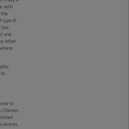
ce with
 the
f type B,
a has
st one
ny other
 where
aphic
 AI
gone to
n
(Steven
United
Sciences,