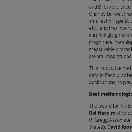
and B, by reference 
Charles Darwin, Fra
smallest of type B, 
etc., and then coun
surprisingly good st
magnitude, meaning 
measurable charact
several magnitudes
This innovative met
data in Pacific wate
applications, to pre
Best methodologic
The award for the b
Roi Naveiro
(Profes
R. Gregg Associate 
States),
David Ríos