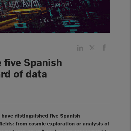
 five Spanish
rd of data
have distinguished five Spanish
fields: from cosmic exploration or analysis of