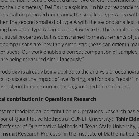
to their diameters,” Del Barrio explains. “In his corresponden
ncis Galton proposed comparing the smallest type-A pea with
then the second smallest of type A with the second smallest o
ting how often type A came out below type B. This simple ide
atistical properties, but is constrained to measurements of ju
comparisons are inevitably simplistic (peas can differ in ma
eristics). Our work enables a correct comparison of samples
 are being measured simultaneously.”
hodology is already being applied to the analysis of oceanogr
rs, to assess the impact of overfishing, and for data “repair” in
vent algorithmic discrimination against certain minorities.
al contribution in Operations Research
est methodological contribution in Operations Research has 
sor of Quantitative Methods at CUNEF University),
Tahir Eki
Professor of Quantitative Methods at Texas State University, 
 Insua
(Research Professor in the Institute of Mathematical 