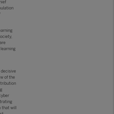
ief
mulation
earning
ociety,
 are
 learning
 decisive
ew of the
tribution
ng
 cyber
strating
 that will
ost