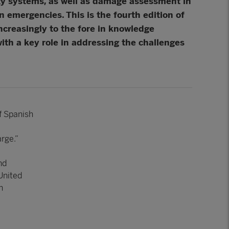
ity systems, as well as damage assessment in
 emergencies. This is the fourth edition of
ncreasingly to the fore in knowledge
ith a key role in addressing the challenges
of Spanish
rge.”
nd
 United
n