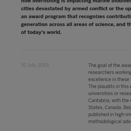
how overfishing is impacting marine biodive
cities devastated by armed conflict or the o
an award program that recognizes contributio
generation across all areas of science, and 
of today’s world.
10 July, 2023
The goal of the awar
researchers working
excellence in these 
The plaudits in this
universities or rese
Cantabria, with the 
States, Canada, Bel
published in high-im
methodological adva