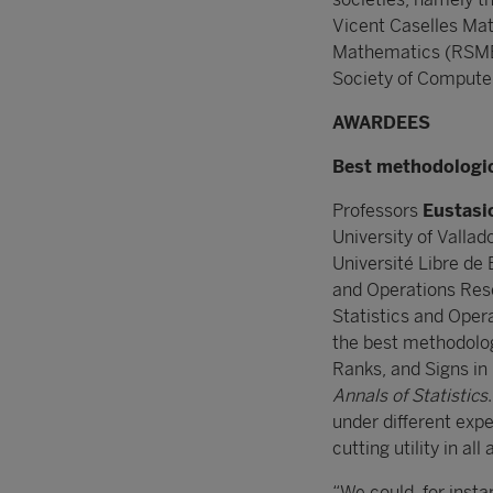
Vicent Caselles Ma
Mathematics (RSME)
Society of Compute
AWARDEES
Best methodologica
Professors
Eustasio
University of Vallado
Université Libre de 
and Operations Rese
Statistics and Opera
the best methodologi
Ranks, and Signs i
Annals of Statistics
under different expe
cutting utility in all
“We could, for inst