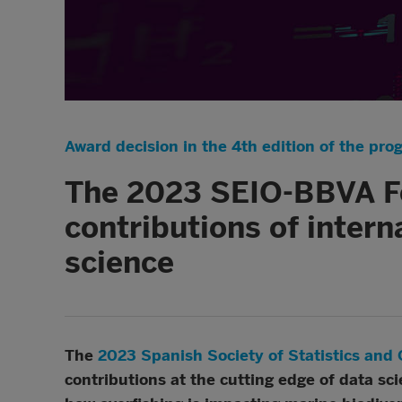
Award decision in the 4th edition of the pro
The 2023 SEIO-BBVA Fo
contributions of intern
science
The
2023 Spanish Society of Statistics an
contributions at the cutting edge of data sci