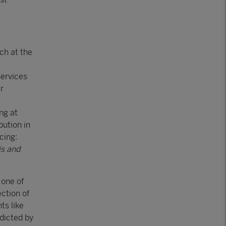
ch at the
ervices
r
ng at
bution in
cing:
is and
 one of
ection of
ts like
dicted by