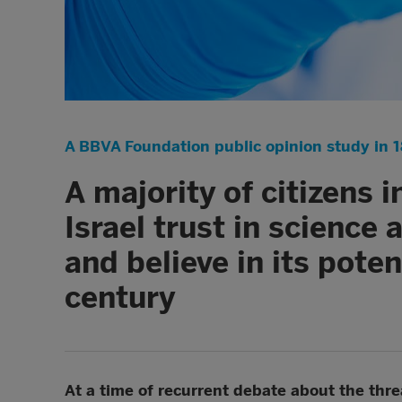
A BBVA Foundation public opinion study in 1
A majority of citizens 
Israel trust in science
and believe in its poten
century
At a time of recurrent debate about the threat