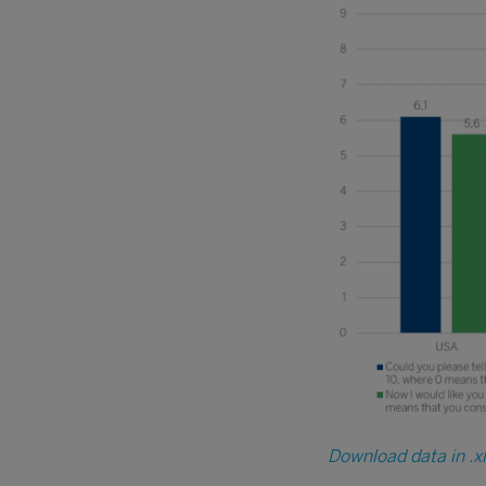
Download data in .x