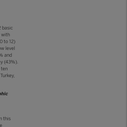
2 basic
 with
0 to 12)
ow level
4% and
ey (43%).
 ten
 Turkey,
phic
n this
he