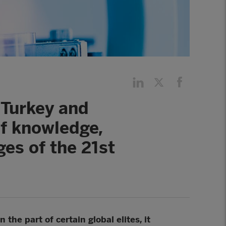
, Turkey and
of knowledge,
ges of the 21st
the part of certain global elites, it