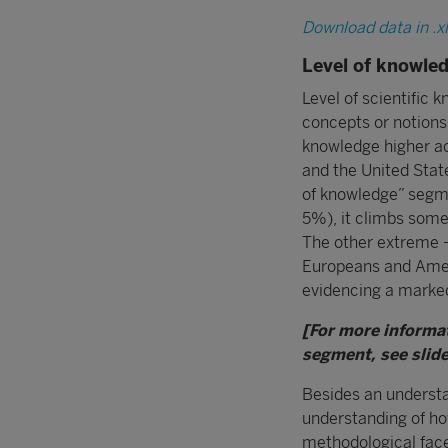
Download data in .x
Level of knowle
Level of scientific 
concepts or notions.
knowledge higher ac
and the United State
of knowledge” segme
5%), it climbs some
The other extreme –
Europeans and Americ
evidencing a marked 
[For more informa
segment, see slide
Besides an understan
understanding of how
methodological facet