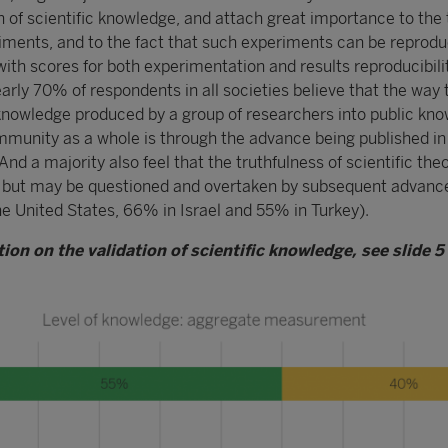
n of scientific knowledge, and attach great importance to the 
riments, and to the fact that such experiments can be reprod
ith scores for both experimentation and results reproducibili
rly 70% of respondents in all societies believe that the way 
nowledge produced by a group of researchers into public kn
mmunity as a whole is through the advance being published in
And a majority also feel that the truthfulness of scientific theo
d but may be questioned and overtaken by subsequent advan
he United States, 66% in Israel and 55% in Turkey).
ion on the validation of scientific knowledge, see slide 5