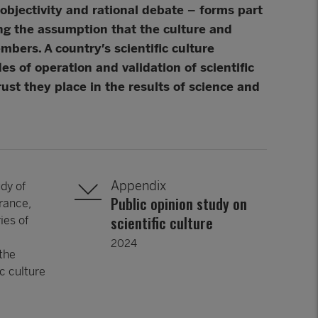
objectivity and rational debate – forms part
ding the assumption that the culture and
embers. A country’s scientific culture
s of operation and validation of scientific
ust they place in the results of science and
Appendix
dy of
Public opinion study on
rance,
scientific culture
ies of
2024
 the
ic culture