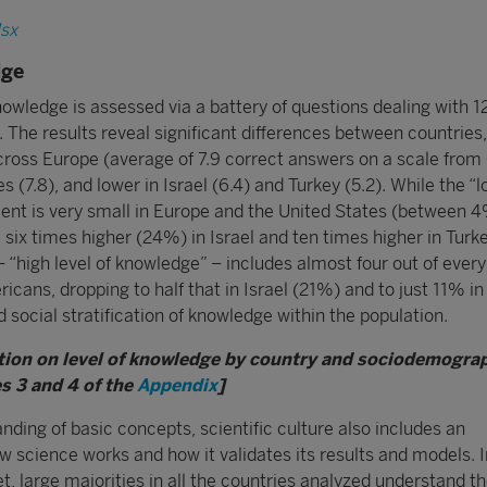
lsx
dge
knowledge is assessed via a battery of questions dealing with 1
 The results reveal significant differences between countries,
ross Europe (average of 7.9 correct answers on a scale from 
s (7.8), and lower in Israel (6.4) and Turkey (5.2). While the “l
nt is very small in Europe and the United States (between 
 six times higher (24%) in Israel and ten times higher in Turk
 “high level of knowledge” – includes almost four out of every
ans, dropping to half that in Israel (21%) and to just 11% in
social stratification of knowledge within the population.
tion on level of knowledge by country and sociodemogra
s 3 and 4 of the
Appendix
]
ding of basic concepts, scientific culture also includes an
 science works and how it validates its results and models. I
, large majorities in all the countries analyzed understand t