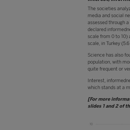
The societies analyz
media and social ne
assessed through a 
declared informedne
scale from 0 to 10) 
scale, in Turkey (5.6
Science has also fou
population, with mo
quite frequent or ve
Interest, informedne
which stands at a m
[For more informa
slides 1 and 2 of t