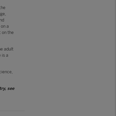
the
dge,
and
 on a
t on the
he adult
 is a
cience,
ry, see