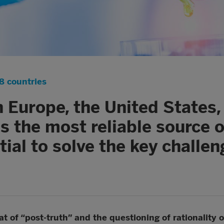
8 countries
in Europe, the United States
 as the most reliable source 
tial to solve the key challen
 of “post-truth” and the questioning of rationality on 