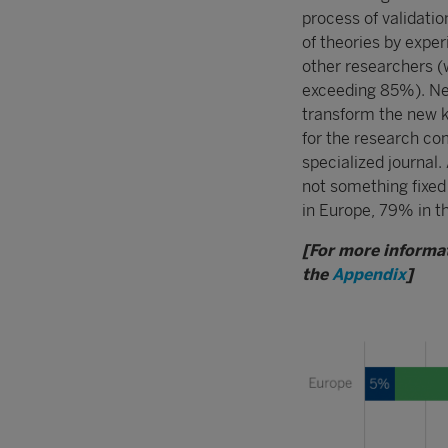
process of validatio
of theories by expe
other researchers (w
exceeding 85%). Nea
transform the new k
for the research co
specialized journal. 
not something fixe
in Europe, 79% in t
[For more informat
the
Appendix
]