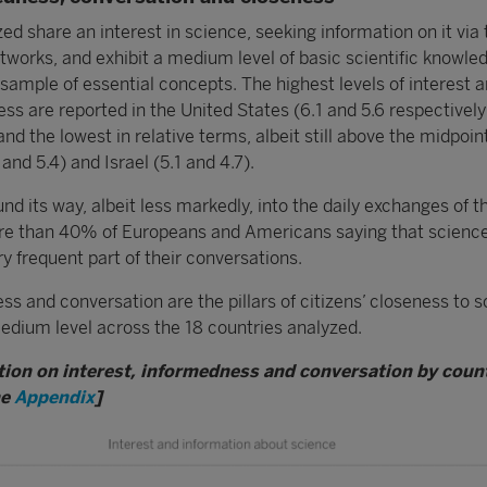
ed share an interest in science, seeking information on it via 
tworks, and exhibit a medium level of basic scientific knowle
sample of essential concepts. The highest levels of interest 
ss are reported in the United States (6.1 and 5.6 respectively
and the lowest in relative terms, albeit still above the midpoin
 and 5.4) and Israel (5.1 and 4.7).
nd its way, albeit less markedly, into the daily exchanges of t
re than 40% of Europeans and Americans saying that science
ry frequent part of their conversations.
ss and conversation are the pillars of citizens’ closeness to s
edium level across the 18 countries analyzed.
tion on interest, informedness and conversation by count
he
Appendix
]