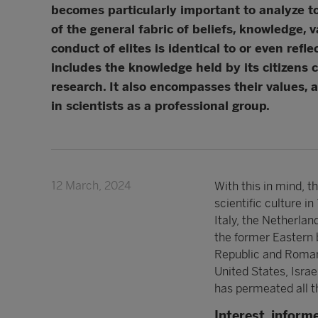
becomes particularly important to analyze to
of the general fabric of beliefs, knowledge, 
conduct of elites is identical to or even refl
includes the knowledge held by its citizens 
research. It also encompasses their values, 
in scientists as a professional group.
12 March, 2024
With this in mind, 
scientific culture 
Italy, the Netherlan
the former Eastern 
Republic and Romania
United States, Israe
has permeated all t
Interest, inform