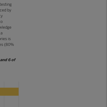
testing
uced by
ty
to
owledge
 a
ries is
ces (80%
 and 6 of