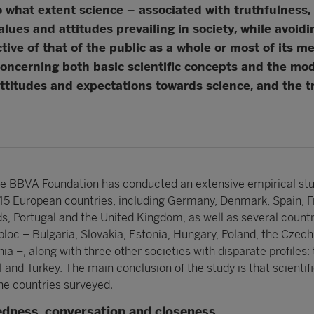
 what extent science – associated with truthfulness, 
values and attitudes prevailing in society, while avoi
ective of that of the public as a whole or most of its m
concerning both basic scientific concepts and the mode
attitudes and expectations towards science, and the tr
the BBVA Foundation has conducted an extensive empirical stu
in 15 European countries, including Germany, Denmark, Spain, F
ds, Portugal and the United Kingdom, as well as several countr
bloc – Bulgaria, Slovakia, Estonia, Hungary, Poland, the Czech
 –, along with three other societies with disparate profiles:
l and Turkey. The main conclusion of the study is that scientif
he countries surveyed.
edness, conversation and closeness