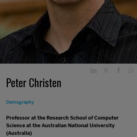
Peter Christen
Demography
Professor at the Research School of Computer
Science at the Australian National University
(Australia)