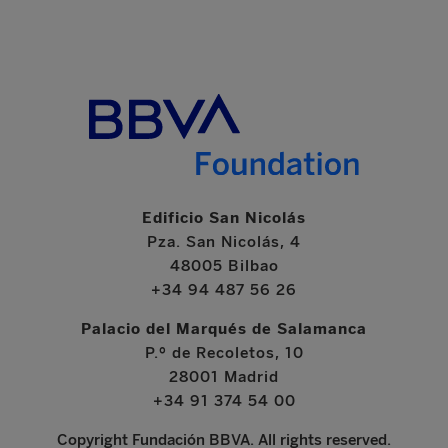
Edificio San Nicolás
Pza. San Nicolás, 4
48005 Bilbao
+34 94 487 56 26
Palacio del Marqués de Salamanca
P.º de Recoletos, 10
28001 Madrid
+34 91 374 54 00
Copyright Fundación BBVA. All rights reserved.