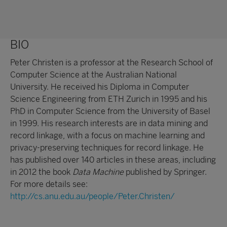
BIO
Peter Christen is a professor at the Research School of
Computer Science at the Australian National
University. He received his Diploma in Computer
Science Engineering from ETH Zurich in 1995 and his
PhD in Computer Science from the University of Basel
in 1999. His research interests are in data mining and
record linkage, with a focus on machine learning and
privacy-preserving techniques for record linkage. He
has published over 140 articles in these areas, including
in 2012 the book
Data Machine
published by Springer.
For more details see:
http://cs.anu.edu.au/people/Peter.Christen/