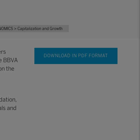
NOMICS
> Capitalization and Growth
ers
DOWNLOAD IN PDF FORMAT
he BBVA
on the
dation,
als and