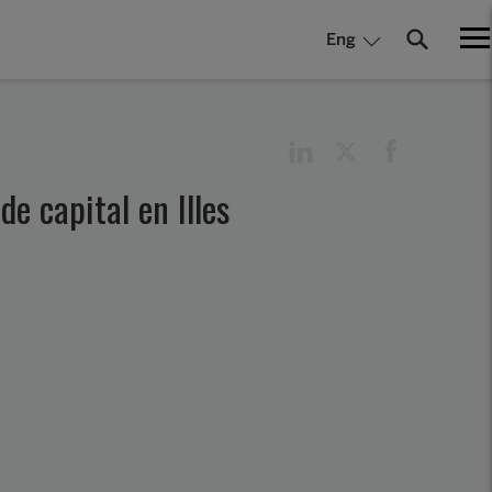
Eng
e capital en Illes