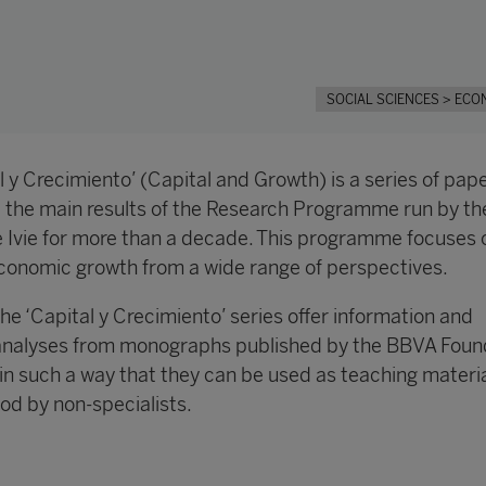
SOCIAL SCIENCES
> ECO
 y Crecimiento’ (Capital and Growth) is a series of pap
e the main results of the Research Programme run by t
 Ivie for more than a decade. This programme focuses 
conomic growth from a wide range of perspectives.
the ‘Capital y Crecimiento’ series offer information and
analyses from monographs published by the BBVA Foun
in such a way that they can be used as teaching materi
od by non-specialists.