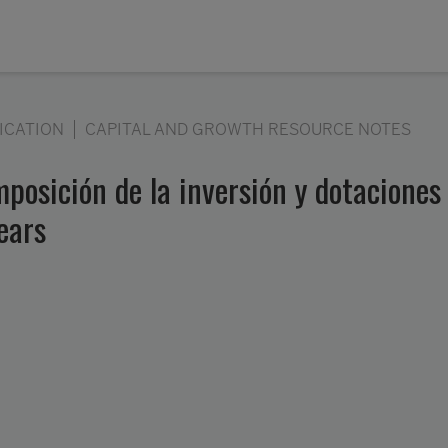
ICATION
CAPITAL AND GROWTH RESOURCE NOTES
posición de la inversión y dotaciones d
ears