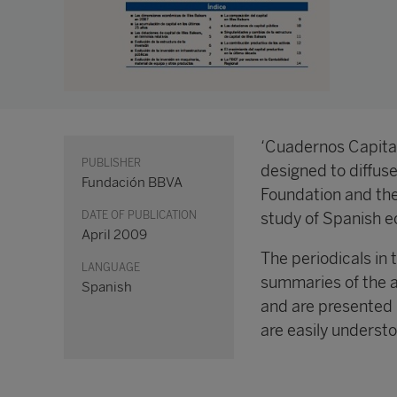
‘Cuadernos Capital
PUBLISHER
designed to diffus
Fundación BBVA
Foundation and the
DATE OF PUBLICATION
study of Spanish e
April 2009
The periodicals in 
LANGUAGE
summaries of the 
Spanish
and are presented 
are easily understo