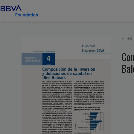
PUBL
Com
Bal