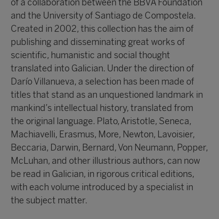
of a collaboration between the BBVA Foundation
and the University of Santiago de Compostela.
Created in 2002, this collection has the aim of
publishing and disseminating great works of
scientific, humanistic and social thought
translated into Galician. Under the direction of
Darío Villanueva
, a selection has been made of
titles that stand as an unquestioned landmark in
mankind’s intellectual history, translated from
the original language. Plato, Aristotle, Seneca,
Machiavelli, Erasmus, More, Newton, Lavoisier,
Beccaria, Darwin, Bernard, Von Neumann, Popper,
McLuhan, and other illustrious authors, can now
be read in Galician, in rigorous critical editions,
with each volume introduced by a specialist in
the subject matter.