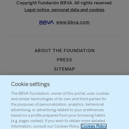
Copyright Fundación BBVA. All rights reserved.
Legal notice, personal data and cookies
www.bbva.com
ABOUT THE FOUNDATION
PRESS
SITEMAP
AGENDA
Cookie settings
CONTACT
The BBVA Foundation, owner of this portal, uses cookies
and similar technologies of its own and third parties for
the purposes of personalization, analytics, behavioral
advertising, or advertising related to your preferences
based on a profile prepared from your browsing habits
(e.g. pages visited). If you wish to obtain more detailed
information, consult our Cookies Policy.
Cookies Policy