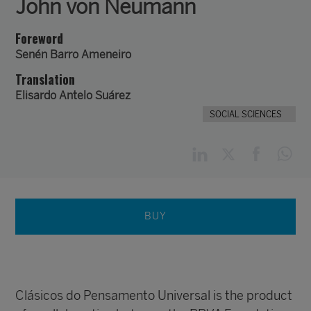
John von Neumann
Foreword
Senén Barro Ameneiro
Translation
Elisardo Antelo Suárez
SOCIAL SCIENCES
BUY
Clásicos do Pensamento Universal is the product