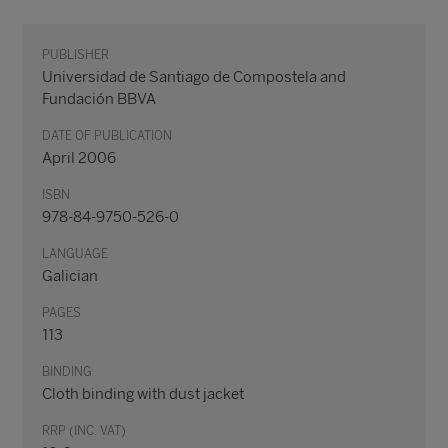
PUBLISHER
Universidad de Santiago de Compostela and
Fundación BBVA
DATE OF PUBLICATION
April 2006
ISBN
978-84-9750-526-0
LANGUAGE
Galician
PAGES
113
BINDING
Cloth binding with dust jacket
RRP (INC. VAT)