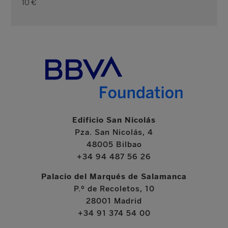
10 €
Edificio San Nicolás
Pza. San Nicolás, 4
48005 Bilbao
+34 94 487 56 26
Palacio del Marqués de Salamanca
P.º de Recoletos, 10
28001 Madrid
+34 91 374 54 00