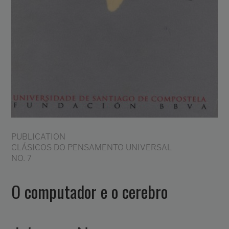
PUBLICATION
CLÁSICOS DO PENSAMENTO UNIVERSAL
NO. 7
O computador e o cerebro