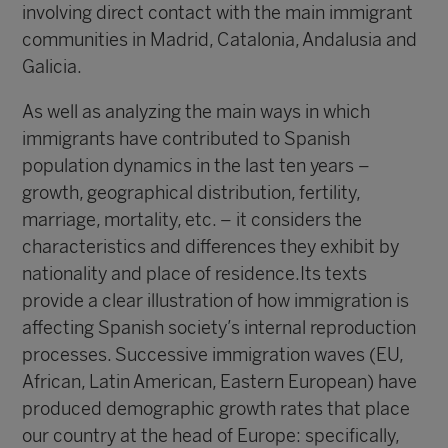
involving direct contact with the main immigrant
communities in Madrid, Catalonia, Andalusia and
Galicia.
As well as analyzing the main ways in which
immigrants have contributed to Spanish
population dynamics in the last ten years –
growth, geographical distribution, fertility,
marriage, mortality, etc. – it considers the
characteristics and differences they exhibit by
nationality and place of residence.Its texts
provide a clear illustration of how immigration is
affecting Spanish society’s internal reproduction
processes. Successive immigration waves (EU,
African, Latin American, Eastern European) have
produced demographic growth rates that place
our country at the head of Europe: specifically,