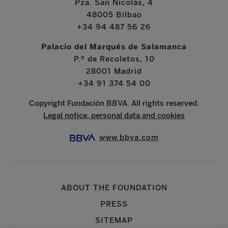
Pza. San Nicolás, 4
48005 Bilbao
+34 94 487 56 26
Palacio del Marqués de Salamanca
P.º de Recoletos, 10
28001 Madrid
+34 91 374 54 00
Copyright Fundación BBVA. All rights reserved.
Legal notice, personal data and cookies
www.bbva.com
ABOUT THE FOUNDATION
PRESS
SITEMAP