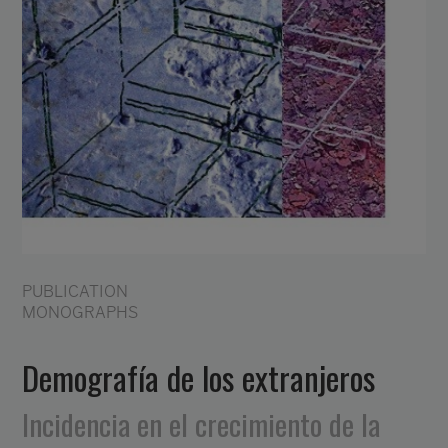
PUBLICATION
MONOGRAPHS
Demografía de los extranjeros
Incidencia en el crecimiento de la