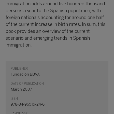
immigration adds around five hundred thousand
persons a year to the Spanish population, with
foreign nationals accounting for around one half
of the current increase in birth rates. In sum, this
book provides an overview of the current
scenario and emerging trends in Spanish
immigration.
PUBLISHER
Fundación BBVA
DATE OF PUBLICATION
March 2007
ISBN
978-84-96515-24-6
LANGUAGE