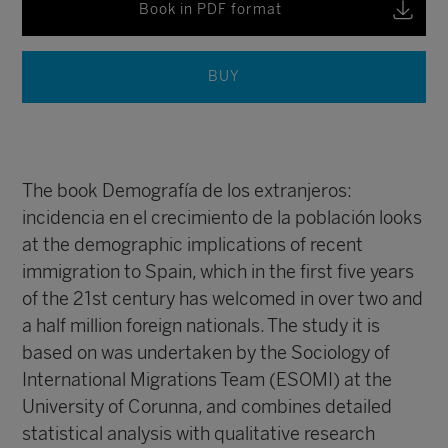
Book in PDF format
BUY
The book Demografía de los extranjeros:
incidencia en el crecimiento de la población looks
at the demographic implications of recent
immigration to Spain, which in the first five years
of the 21st century has welcomed in over two and
a half million foreign nationals. The study it is
based on was undertaken by the Sociology of
International Migrations Team (ESOMI) at the
University of Corunna, and combines detailed
statistical analysis with qualitative research