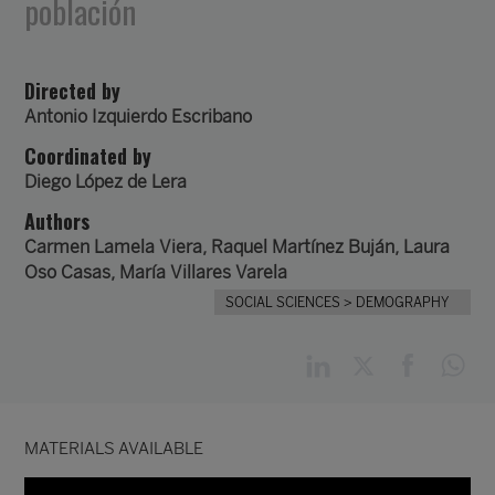
población
Directed by
Antonio Izquierdo Escribano
Coordinated by
Diego López de Lera
Authors
Carmen Lamela Viera, Raquel Martínez Buján, Laura
Oso Casas, María Villares Varela
SOCIAL SCIENCES
> DEMOGRAPHY
MATERIALS AVAILABLE