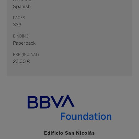
Spanish
PAGES
333
BINDING
Paperback
RRP (INC. VAT)
23.00 €
Edificio San Nicolás