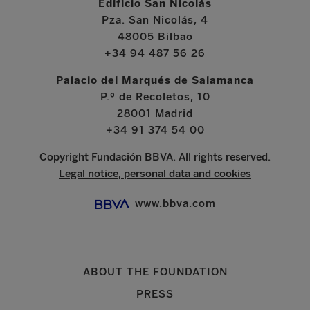
Edificio San Nicolás
Pza. San Nicolás, 4
48005 Bilbao
+34 94 487 56 26
Palacio del Marqués de Salamanca
P.º de Recoletos, 10
28001 Madrid
+34 91 374 54 00
Copyright Fundación BBVA. All rights reserved.
Legal notice, personal data and cookies
www.bbva.com
ABOUT THE FOUNDATION
PRESS