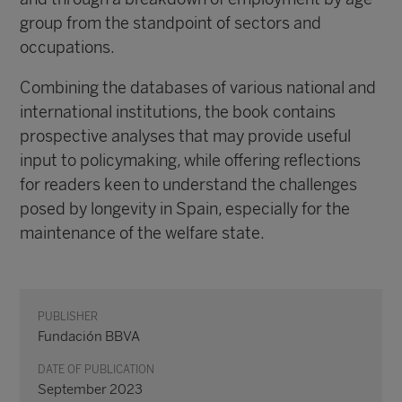
group from the standpoint of sectors and
occupations.
Combining the databases of various national and
international institutions, the book contains
prospective analyses that may provide useful
input to policymaking, while offering reflections
for readers keen to understand the challenges
posed by longevity in Spain, especially for the
maintenance of the welfare state.
PUBLISHER
Fundación BBVA
DATE OF PUBLICATION
September 2023