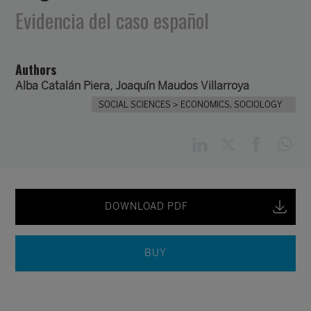
Evidencia del caso español
Authors
Alba Catalán Piera,
Joaquín Maudos Villarroya
SOCIAL SCIENCES
> ECONOMICS, SOCIOLOGY
DOWNLOAD PDF
BUY