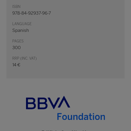
ISBN
978-84-92937-96-7
LANGUAGE
Spanish
PAGES
300
RRP (INC. VAT)
14 €