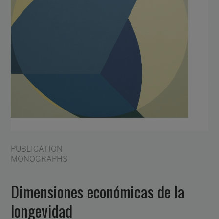
PUBLICATION
MONOGRAPHS
Dimensiones económicas de la
longevidad