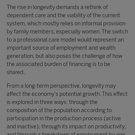
The rise in longevity demands a rethink of
dependent care and the viability of the current
system, which mostly relies on informal provision
by family members, especially women. The switch
to a professional care model would represent an
important source of employment and wealth
generation, but also poses the challenge of how
the associated burden of financing is to be
shared.
From a long-term perspective, longevity may
affect the economy’s potential growth. This effect
is explored in three ways: through the
composition of the population according to
participation in the production process (active
and inactive); through its impact on productivity;
and through a breakdown of employment by age