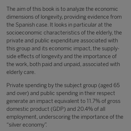
The aim of this book is to analyze the economic
dimensions of longevity, providing evidence from
the Spanish case. It looks in particular at the
socioeconomic characteristics of the elderly, the
private and public expenditure associated with
this group and its economic impact, the supply-
side effects of longevity and the importance of
the work, both paid and unpaid, associated with
elderly care.
Private spending by the subject group (aged 65
and over) and public spending in their respect
generate an impact equivalent to 11.7% of gross
domestic product (GDP) and 20.4% of all
employment, underscoring the importance of the
“silver economy”.