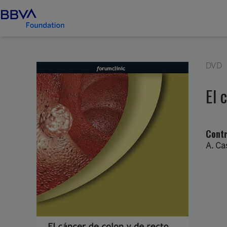
DVD
El 
Contr
A. Ca