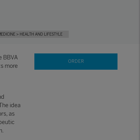
MEDICINE
> HEALTH AND LIFESTYLE
he BBVA
ORDER
ts more
nd
 The idea
ors, as
peutic
m.