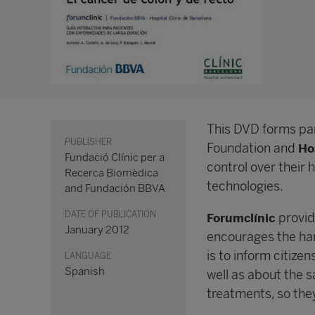
This DVD forms pa
PUBLISHER
Foundation and
Ho
Fundació Clínic per a
control over their 
Recerca Biomèdica
technologies.
and Fundación BBVA
DATE OF PUBLICATION
provid
Forumclínic
January 2012
encourages the han
is to inform citizen
LANGUAGE
Spanish
well as about the s
treatments, so they