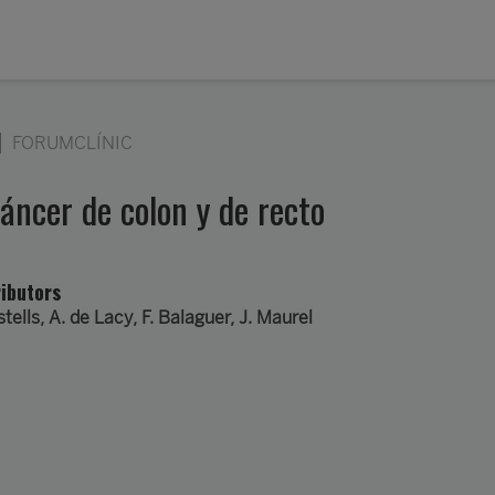
FORUMCLÍNIC
cáncer de colon y de recto
ibutors
stells
,
A. de Lacy
, F. Balaguer, J. Maurel