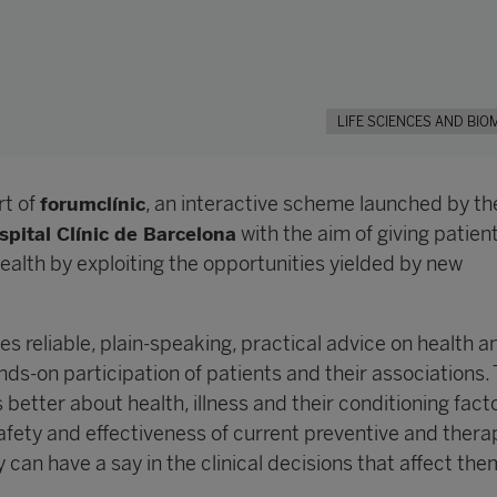
LIFE SCIENCES AND BIO
rt of
, an interactive scheme launched by t
forumclínic
with the aim of giving patien
spital Clínic de Barcelona
health by exploiting the opportunities yielded by new
es reliable, plain-speaking, practical advice on health a
ds-on participation of patients and their associations.
s better about health, illness and their conditioning fact
afety and effectiveness of current preventive and thera
 can have a say in the clinical decisions that affect the