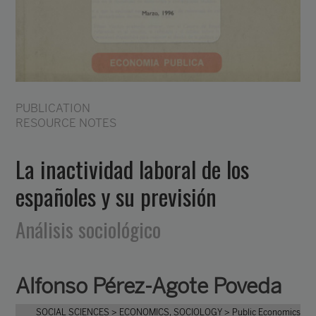
PUBLICATION
RESOURCE NOTES
La inactividad laboral de los
españoles y su previsión
Análisis sociológico
Alfonso Pérez-Agote Poveda
SOCIAL SCIENCES
> ECONOMICS, SOCIOLOGY
> Public Economics