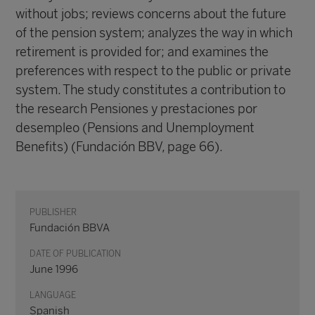
without jobs; reviews concerns about the future
of the pension system; analyzes the way in which
retirement is provided for; and examines the
preferences with respect to the public or private
system. The study constitutes a contribution to
the research Pensiones y prestaciones por
desempleo (Pensions and Unemployment
Benefits) (Fundación BBV, page 66).
PUBLISHER
Fundación BBVA
DATE OF PUBLICATION
June 1996
LANGUAGE
Spanish