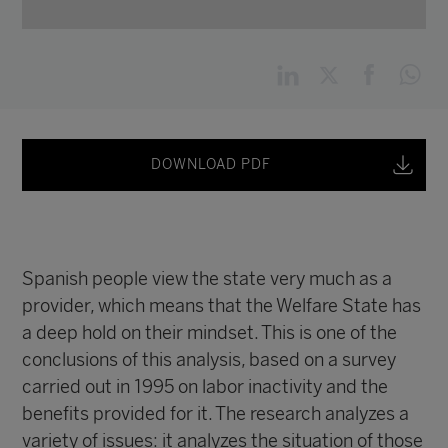
DOWNLOAD PDF
Spanish people view the state very much as a
provider, which means that the Welfare State has
a deep hold on their mindset. This is one of the
conclusions of this analysis, based on a survey
carried out in 1995 on labor inactivity and the
benefits provided for it. The research analyzes a
variety of issues: it analyzes the situation of those