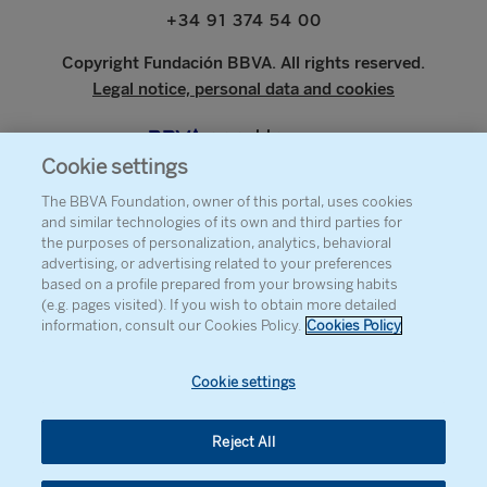
+34 91 374 54 00
Copyright Fundación BBVA. All rights reserved.
Legal notice, personal data and cookies
www.bbva.com
Cookie settings
The BBVA Foundation, owner of this portal, uses cookies
and similar technologies of its own and third parties for
ABOUT THE FOUNDATION
the purposes of personalization, analytics, behavioral
advertising, or advertising related to your preferences
PRESS
based on a profile prepared from your browsing habits
(e.g. pages visited). If you wish to obtain more detailed
SITEMAP
information, consult our Cookies Policy.
Cookies Policy
AGENDA
CONTACT
Cookie settings
Reject All