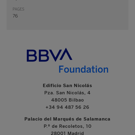
PAGES
76
Edificio San Nicolás
Pza. San Nicolás, 4
48005 Bilbao
+34 94 487 56 26
Palacio del Marqués de Salamanca
P.º de Recoletos, 10
28001 Madrid