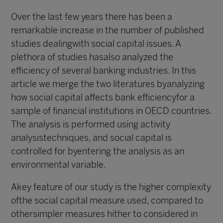
Over the last few years there has been a
remarkable increase in the number of published
studies dealingwith social capital issues. A
plethora of studies hasalso analyzed the
efficiency of several banking industries. In this
article we merge the two literatures byanalyzing
how social capital affects bank efficiencyfor a
sample of financial institutions in OECD countries.
The analysis is performed using activity
analysistechniques, and social capital is
controlled for byentering the analysis as an
environmental variable.
Akey feature of our study is the higher complexity
ofthe social capital measure used, compared to
othersimpler measures hither to considered in