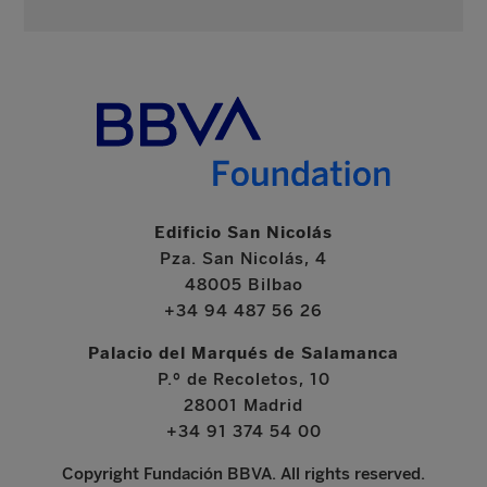
Edificio San Nicolás
Pza. San Nicolás, 4
48005 Bilbao
+34 94 487 56 26
Palacio del Marqués de Salamanca
P.º de Recoletos, 10
28001 Madrid
+34 91 374 54 00
Copyright Fundación BBVA. All rights reserved.