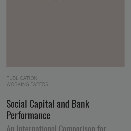
PUBLICATION
WORKING PAPERS
Social Capital and Bank
Performance
An International Comparison for