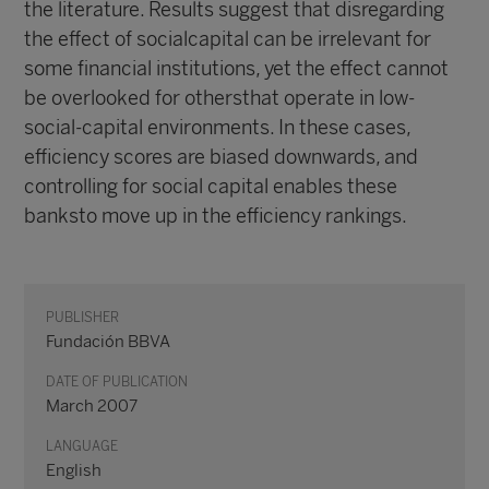
the literature. Results suggest that disregarding
the effect of socialcapital can be irrelevant for
some financial institutions, yet the effect cannot
be overlooked for othersthat operate in low-
social-capital environments. In these cases,
efficiency scores are biased downwards, and
controlling for social capital enables these
banksto move up in the efficiency rankings.
PUBLISHER
Fundación BBVA
DATE OF PUBLICATION
March 2007
LANGUAGE
English