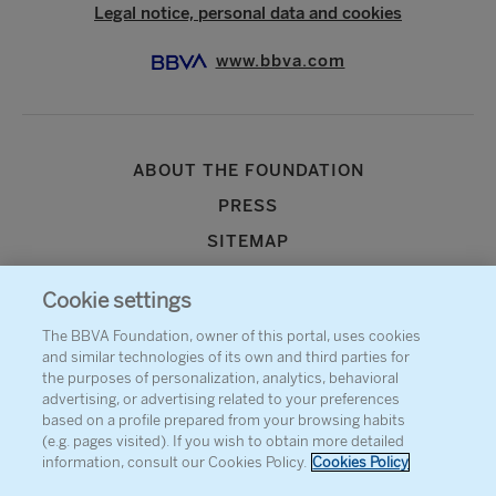
Legal notice, personal data and cookies
www.bbva.com
ABOUT THE FOUNDATION
PRESS
SITEMAP
AGENDA
Cookie settings
CONTACT
The BBVA Foundation, owner of this portal, uses cookies
and similar technologies of its own and third parties for
the purposes of personalization, analytics, behavioral
advertising, or advertising related to your preferences
based on a profile prepared from your browsing habits
(e.g. pages visited). If you wish to obtain more detailed
information, consult our Cookies Policy.
Cookies Policy