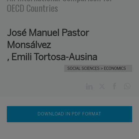
OECD Countries
José Manuel Pastor
Monsálvez
,
Emili Tortosa-Ausina
SOCIAL SCIENCES
> ECONOMICS
DOWNLOAD IN PDF FORMAT