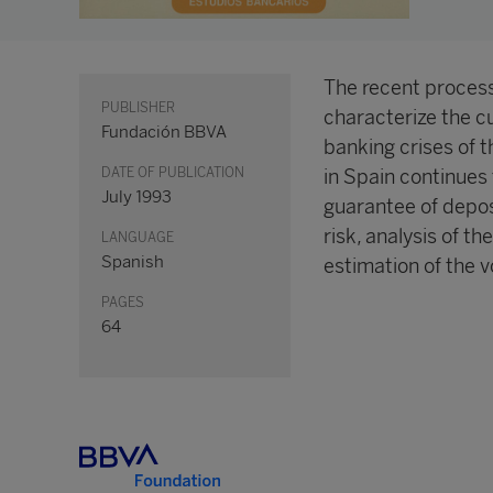
The recent processe
PUBLISHER
characterize the cu
Fundación BBVA
banking crises of 
DATE OF PUBLICATION
in Spain continues
July 1993
guarantee of deposi
risk, analysis of th
LANGUAGE
Spanish
estimation of the vo
PAGES
64