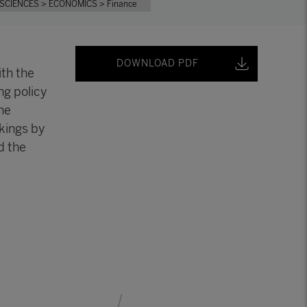
 SCIENCES
> ECONOMICS
> Finance
DOWNLOAD PDF
ith the
ng policy
he
nkings by
d the