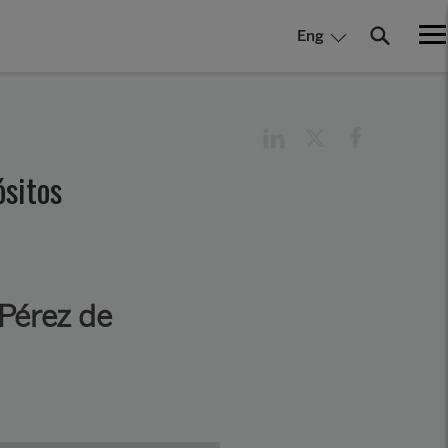
Eng
ósitos
Pérez de