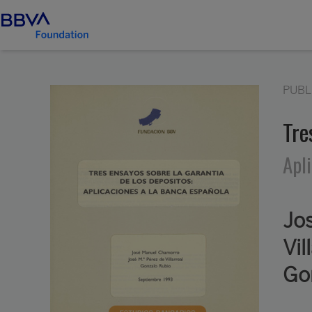
PUBL
Tre
Apl
Jo
Vil
Go