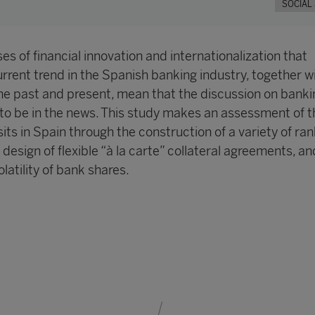
SOCIAL
s of financial innovation and internationalization that
rrent trend in the Spanish banking industry, together w
the past and present, mean that the discussion on banki
 to be in the news. This study makes an assessment of t
ts in Spain through the construction of a variety of ra
e design of flexible “à la carte” collateral agreements, an
latility of bank shares.