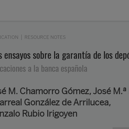
ICATION
RESOURCE NOTES
s ensayos sobre la garantía de los dep
icaciones a la banca española
sé M. Chamorro Gómez, José M.ª 
larreal González de Arrilucea,
nzalo Rubio Irigoyen