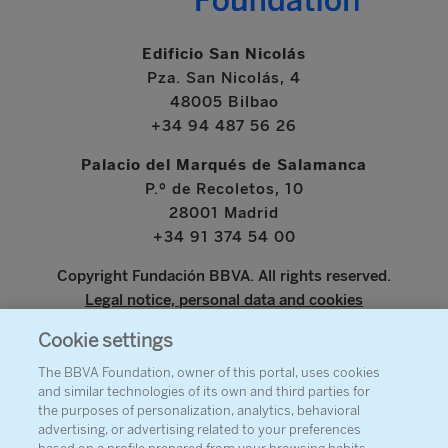
Edificio San Nicolás
Pza. San Nicolás, 4
48005 Bilbao
+34 94 487 56 26
Palacio del Marqués de Salamanca
P.º de Recoletos, 10
28001 Madrid
+34 91 374 54 00
Copyright Fundación BBVA. All rights reserved.
Legal notice, personal data and cookies
Cookie settings
www.bbva.com
The BBVA Foundation, owner of this portal, uses cookies
and similar technologies of its own and third parties for
the purposes of personalization, analytics, behavioral
advertising, or advertising related to your preferences
ABOUT THE FOUNDATION