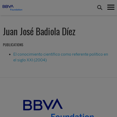
Juan José Badiola Díez
PUBLICATIONS
El conocimiento científico como referente político en
el siglo XXI (2004)