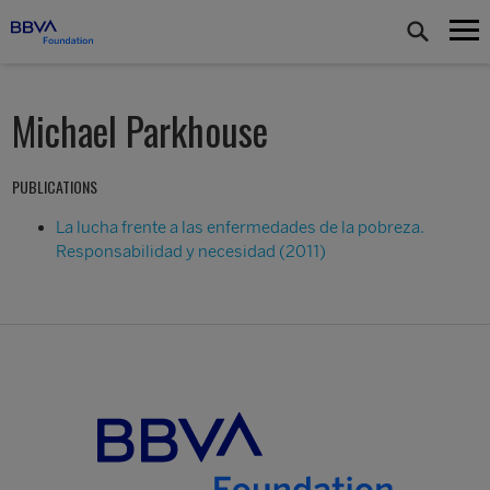
Michael Parkhouse
PUBLICATIONS
La lucha frente a las enfermedades de la pobreza.
Responsabilidad y necesidad (2011)