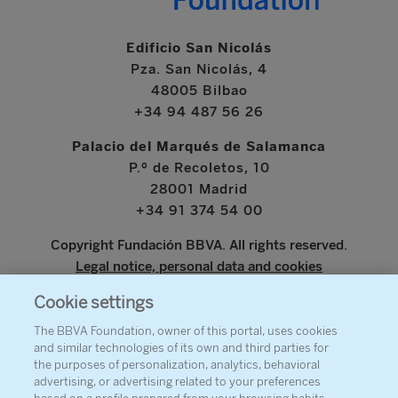
Edificio San Nicolás
Pza. San Nicolás, 4
48005 Bilbao
+34 94 487 56 26
Palacio del Marqués de Salamanca
P.º de Recoletos, 10
28001 Madrid
+34 91 374 54 00
Copyright Fundación BBVA. All rights reserved.
Legal notice, personal data and cookies
Cookie settings
www.bbva.com
The BBVA Foundation, owner of this portal, uses cookies
and similar technologies of its own and third parties for
the purposes of personalization, analytics, behavioral
advertising, or advertising related to your preferences
ABOUT THE FOUNDATION