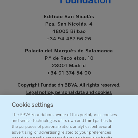
Edificio San Nicolás
Pza. San Nicolás, 4
48005 Bilbao
+34 94 487 56 26
Palacio del Marqués de Salamanca
P.º de Recoletos, 10
28001 Madrid
+34 91 374 54 00
Copyright Fundación BBVA. All rights reserved.
Legal notice, personal data and cookies
Cookie settings
www.bbva.com
The BBVA Foundation, owner of this portal, uses cookies
and similar technologies of its own and third parties for
the purposes of personalization, analytics, behavioral
advertising, or advertising related to your preferences
ABOUT THE FOUNDATION