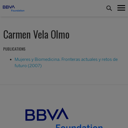
Carmen Vela Olmo
PUBLICATIONS
Mujeres y Biomedicina. Fronteras actuales y retos de
futuro (2007)