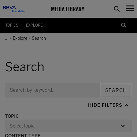
MEDIA LIBRARY
TOPICS
EXPLORE
...
Explore
Search
>
>
Search
SEARCH
HIDE FILTERS
TOPIC
CONTENT TYPE