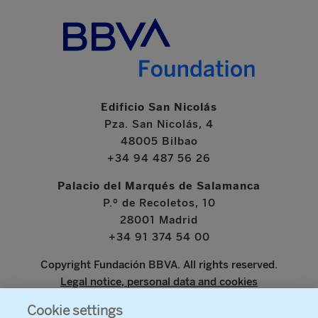
Edificio San Nicolás
Pza. San Nicolás, 4
48005 Bilbao
+34 94 487 56 26
Palacio del Marqués de Salamanca
P.º de Recoletos, 10
28001 Madrid
+34 91 374 54 00
Copyright Fundación BBVA. All rights reserved.
Legal notice, personal data and cookies
Cookie settings
www.bbva.com