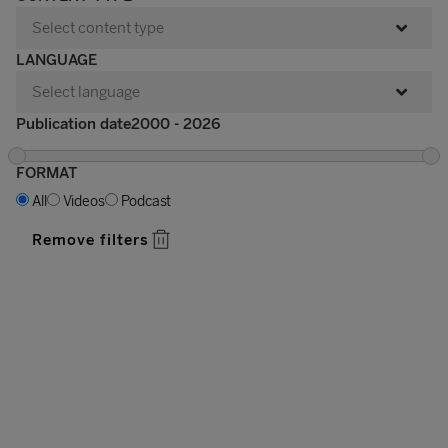
LANGUAGE
Publication date
FORMAT
All
Videos
Podcast
Remove filters