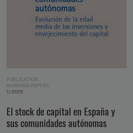
PUBLICATION
WORKING PAPERS
1/2019
El stock de capital en España y
sus comunidades autónomas