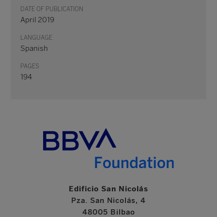
DATE OF PUBLICATION
April 2019
LANGUAGE
Spanish
PAGES
194
Edificio San Nicolás
Pza. San Nicolás, 4
48005 Bilbao