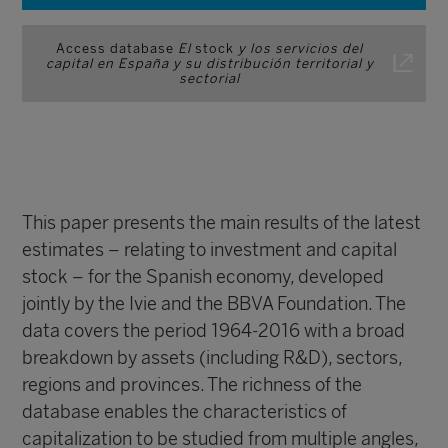
Access database
El
stock
y los servicios del
capital en España y su distribución territorial y
sectorial
This paper presents the main results of the latest
estimates – relating to investment and capital
stock – for the Spanish economy, developed
jointly by the Ivie and the BBVA Foundation. The
data covers the period 1964-2016 with a broad
breakdown by assets (including R&D), sectors,
regions and provinces. The richness of the
database enables the characteristics of
capitalization to be studied from multiple angles,