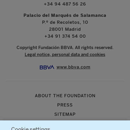
+34 94 487 56 26
Palacio del Marqués de Salamanca
P.º de Recoletos, 10
28001 Madrid
+34 91 374 54 00
Copyright Fundación BBVA. All rights reserved.
Legal notice, personal data and cookies
www.bbva.com
ABOUT THE FOUNDATION
PRESS
SITEMAP
AGENDA
Cookie settings