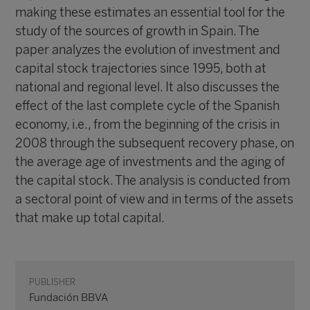
making these estimates an essential tool for the
study of the sources of growth in Spain. The
paper analyzes the evolution of investment and
capital stock trajectories since 1995, both at
national and regional level. It also discusses the
effect of the last complete cycle of the Spanish
economy, i.e., from the beginning of the crisis in
2008 through the subsequent recovery phase, on
the average age of investments and the aging of
the capital stock. The analysis is conducted from
a sectoral point of view and in terms of the assets
that make up total capital.
PUBLISHER
Fundación BBVA