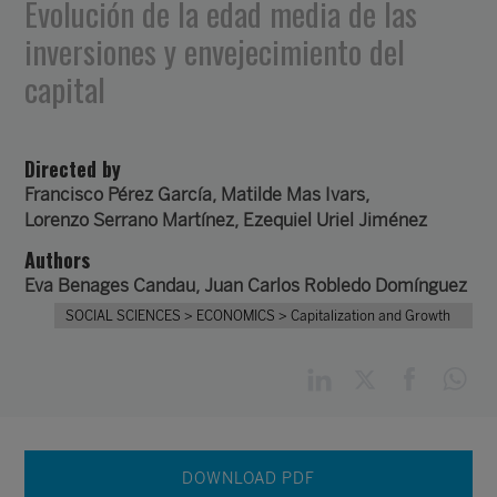
Evolución de la edad media de las
inversiones y envejecimiento del
capital
Directed by
Francisco Pérez García
,
Matilde Mas Ivars
,
Lorenzo Serrano Martínez
,
Ezequiel Uriel Jiménez
Authors
Eva Benages Candau
,
Juan Carlos Robledo Domínguez
SOCIAL SCIENCES
> ECONOMICS
> Capitalization and Growth
DOWNLOAD PDF