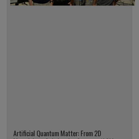
Artificial Quantum Matter: From 2D