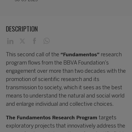
DESCRIPTION
This second call of the
research
“Fundamentos”
program flows from the BBVA Foundation’s
engagement over more than two decades with the
promotion of scientific research and its
transmission to society, which it sees as the best
means to understand the natural and social world
and enlarge individual and collective choices.
targets
The Fundamentos Research Program
exploratory projects that innovatively address the