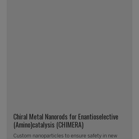
Chiral Metal Nanorods for Enantioselective
(Amino)catalysis (CHIMERA)
Custom nanoparticles to ensure safety in new