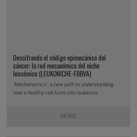
Descifrando el código epimecánico del
cáncer: la red mecanómica del nicho
leucémico (LEUKONICHE-FBBVA)
‘Mechanomics’: a new path to understanding
how a healthy cell turns into leukemia
MORE