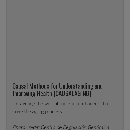
Causal Methods for Understanding and
Improving Health (CAUSALAGING)
Unraveling the web of molecular changes that
drive the aging process
Photo credit: Centro de Regulación Genómica