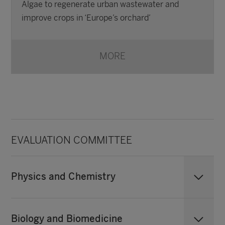
Algae to regenerate urban wastewater and
improve crops in ‘Europe’s orchard’
MORE
EVALUATION COMMITTEE
Physics and Chemistry
Biology and Biomedicine