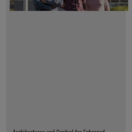
Architectures and Control for Enhanced