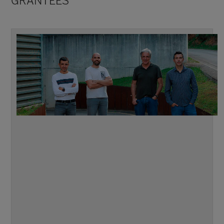
GRANTEES