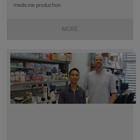
medicine production
MORE