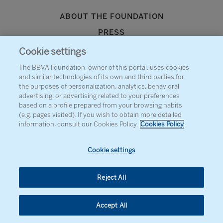
ABOUT THE FOUNDATION
PRESS
SITEMAP
Cookie settings
AGENDA
The BBVA Foundation, owner of this portal, uses cookies
and similar technologies of its own and third parties for
CONTACT
the purposes of personalization, analytics, behavioral
advertising, or advertising related to your preferences
based on a profile prepared from your browsing habits
(e.g. pages visited). If you wish to obtain more detailed
information, consult our Cookies Policy.
Cookies Policy
Cookie settings
Reject All
Accept All