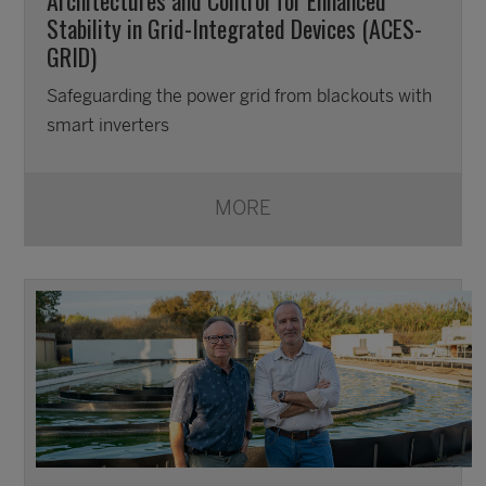
Stability in Grid-Integrated Devices (ACES-
GRID)
Safeguarding the power grid from blackouts with
smart inverters
MORE