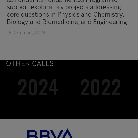
support exploratory projects addressing
core questions in Physics and Chemistry,
Biology and Biomedicine, and Engineering
16 December, 2024
OTHER CALLS
2024
2022