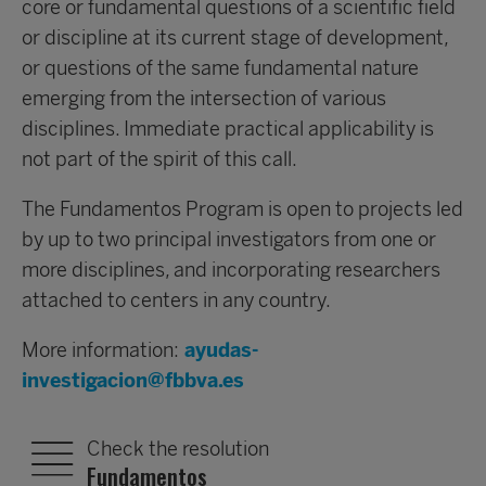
core or fundamental questions of a scientific field
or discipline at its current stage of development,
or questions of the same fundamental nature
emerging from the intersection of various
disciplines. Immediate practical applicability is
not part of the spirit of this call.
The Fundamentos Program is open to projects led
by up to two principal investigators from one or
more disciplines, and incorporating researchers
attached to centers in any country.
More information:
ayudas-
investigacion@fbbva.es
Check the resolution
Fundamentos