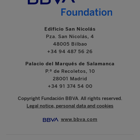
Edificio San Nicolás
Pza. San Nicolás, 4
48005 Bilbao
+34 94 487 56 26
Palacio del Marqués de Salamanca
P.º de Recoletos, 10
28001 Madrid
+34 91 374 54 00
Copyright Fundación BBVA. All rights reserved.
Legal notice, personal data and cookies
www.bbva.com