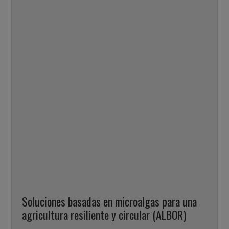
Soluciones basadas en microalgas para una
agricultura resiliente y circular (ALBOR)