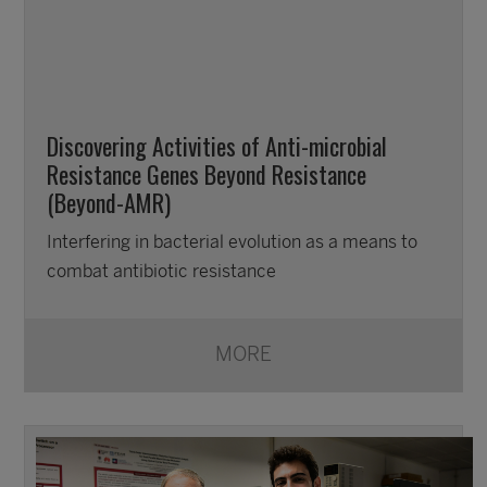
Discovering Activities of Anti-microbial
Resistance Genes Beyond Resistance
(Beyond-AMR)
Interfering in bacterial evolution as a means to
combat antibiotic resistance
MORE