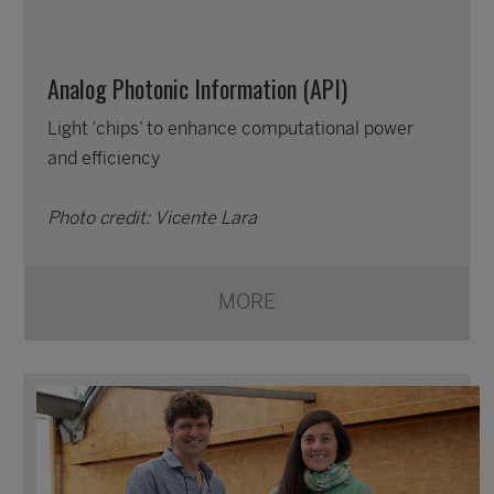
Analog Photonic Information (API)
Light ‘chips’ to enhance computational power
and efficiency
Photo credit: Vicente Lara
MORE