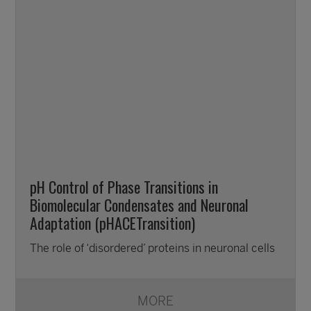
pH Control of Phase Transitions in
Biomolecular Condensates and Neuronal
Adaptation (pHACETransition)
The role of ‘disordered’ proteins in neuronal cells
MORE