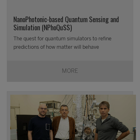
NanoPhotonic-based Quantum Sensing and
Simulation (NPhoQuSS)
The quest for quantum simulators to refine
predictions of how matter will behave
MORE