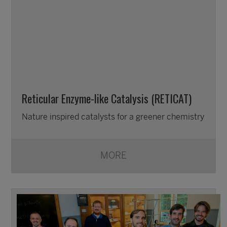
Reticular Enzyme-like Catalysis (RETICAT)
Nature inspired catalysts for a greener chemistry
MORE