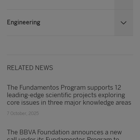
Engineering
RELATED NEWS
The Fundamentos Program supports 12
leading-edge scientific projects exploring
core issues in three major knowledge areas
7 October, 2025
The BBVA Foundation announces a new
call under its Fundamentos Program to