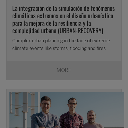
La integración de la simulación de fenómenos
climáticos extremos en el diseño urbanístico
para la mejora de la resiliencia y la
complejidad urbana (URBAN-RECOVERY)
Complex urban planning in the face of extreme
climate events like storms, flooding and fires
MORE