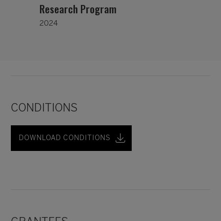
Research Program
2024
CONDITIONS
DOWNLOAD CONDITIONS