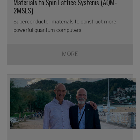
Materials to Spin Lattice Systems (AQM-
2MSLS)
Superconductor materials to construct more
powerful quantum computers
MORE