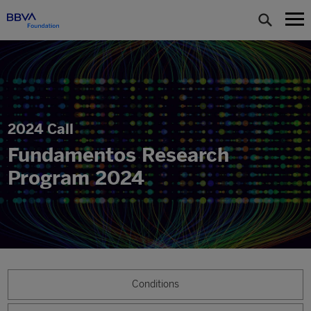
2024 Call
Fundamentos Research
Program 2024
Conditions