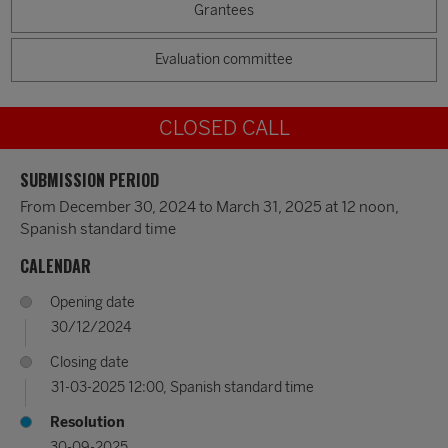
Grantees
Evaluation committee
CLOSED CALL
SUBMISSION PERIOD
From December 30, 2024 to March 31, 2025 at 12 noon,
Spanish standard time
CALENDAR
Opening date
30/12/2024
Closing date
31-03-2025 12:00, Spanish standard time
Resolution
30-09-2025