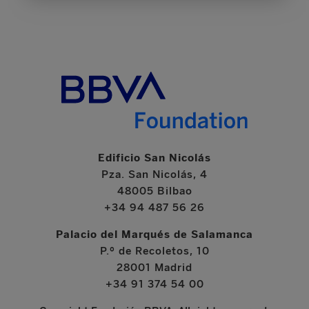
Edificio San Nicolás
Pza. San Nicolás, 4
48005 Bilbao
+34 94 487 56 26
Palacio del Marqués de Salamanca
P.º de Recoletos, 10
28001 Madrid
+34 91 374 54 00