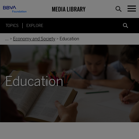
MEDIA LIBRARY
TOPICS
EXPLORE
...
Economy and Society
Education
>
>
Education