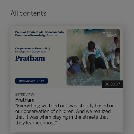
All contents
00:09:07
INTERVIEW
Pratham
"Everything we tried out was strictly based on
our observation of children. And we realized
that it was when playing in the streets that
they learned most"