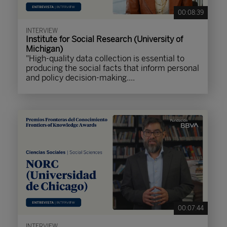
00:08:39
INTERVIEW
Institute for Social Research (University of
Michigan)
"High-quality data collection is essential to
producing the social facts that inform personal
and policy decision-making....
00:07:44
INTERVIEW