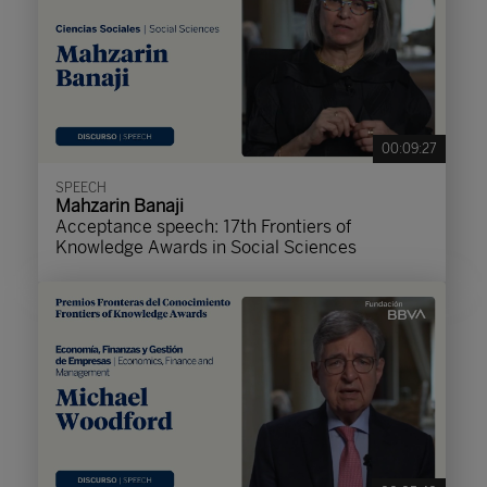
00:09:27
SPEECH
Mahzarin Banaji
Acceptance speech: 17th Frontiers of
Knowledge Awards in Social Sciences