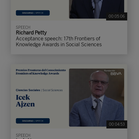
00:05:06
SPEECH
Richard Petty
Acceptance speech: 17th Frontiers of
Knowledge Awards in Social Sciences
00:04:53
SPEECH