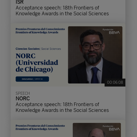
ISR
Acceptance speech: 18th Frontiers of
Knowledge Awards in the Social Sciences
00:06:08
SPEECH
NORC
Acceptance speech: 18th Frontiers of
Knowledge Awards in the Social Sciences