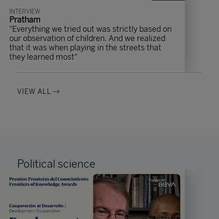
INTERVIEW
Pratham
"Everything we tried out was strictly based on
our observation of children. And we realized
that it was when playing in the streets that
they learned most"
VIEW ALL
Political science