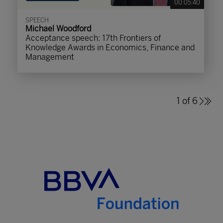
00:05:40
SPEECH
Michael Woodford
Acceptance speech: 17th Frontiers of
Knowledge Awards in Economics, Finance and
Management
1 of 6