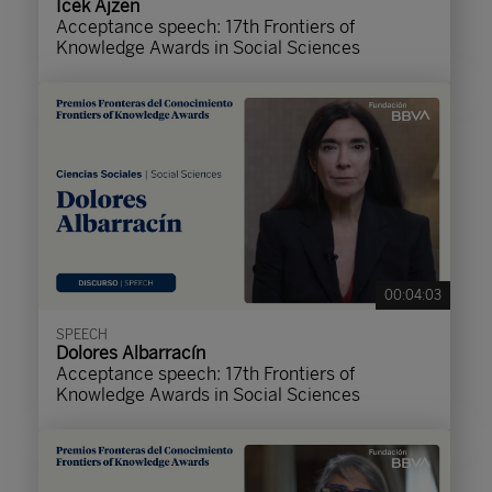
Icek Ajzen
Acceptance speech: 17th Frontiers of
Knowledge Awards in Social Sciences
00:04:03
SPEECH
Dolores Albarracín
Acceptance speech: 17th Frontiers of
Knowledge Awards in Social Sciences