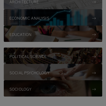
ARCHITECTURE
ECONOMIC ANALYSIS
EDUCATION
POLITICAL SCIENCE
SOCIAL PSYCHOLOGY
SOCIOLOGY