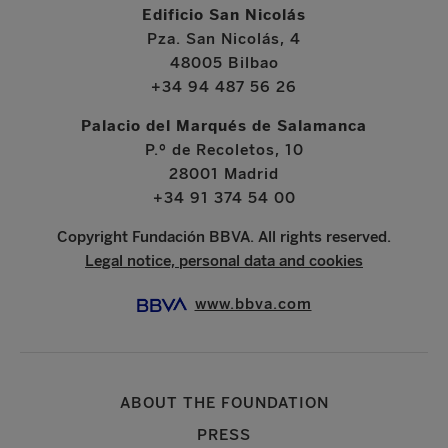
Edificio San Nicolás
Pza. San Nicolás, 4
48005 Bilbao
+34 94 487 56 26
Palacio del Marqués de Salamanca
P.º de Recoletos, 10
28001 Madrid
+34 91 374 54 00
Copyright Fundación BBVA. All rights reserved.
Legal notice, personal data and cookies
www.bbva.com
ABOUT THE FOUNDATION
PRESS