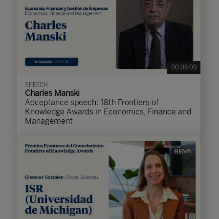
00:06:09
SPEECH
Charles Manski
Acceptance speech: 18th Frontiers of
Knowledge Awards in Economics, Finance and
Management