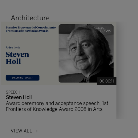
Architecture
00:06:11
SPEECH
Steven Holl
Award ceremony and acceptance speech, 1st
Frontiers of Knowledge Award 2008 in Arts
VIEW ALL