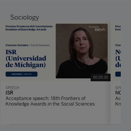
Sociology
00:05:30
SPEECH
SPEECH
ISR
NORC
Acceptance speech: 18th Frontiers of
Accepta
Knowledge Awards in the Social Sciences
Knowle