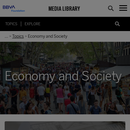
MEDIA LIBRARY
TOPICS
EXPLORE
...
Topics
Economy and Society
>
>
Economy and Society