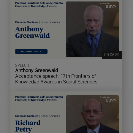
00:06:25
SPEECH
Anthony Greenwald
Acceptance speech: 17th Frontiers of
Knowledge Awards in Social Sciences