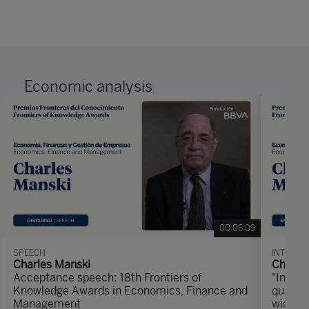
Economic analysis
00:06:09
SPEECH
INTERVI
Charles Manski
Charle
Acceptance speech: 18th Frontiers of
"Instea
Knowledge Awards in Economics, Finance and
quantit
Management
width 