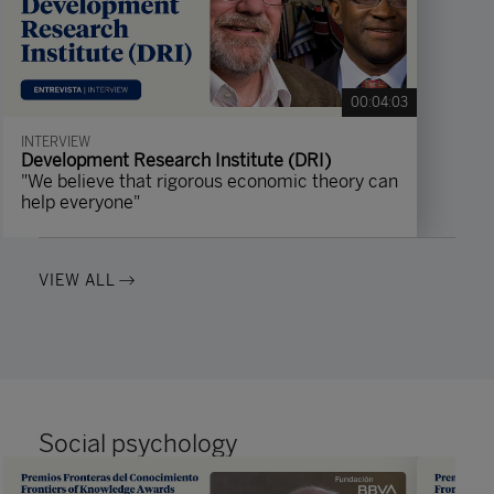
00:04:03
INTERVIEW
Development Research Institute (DRI)
"We believe that rigorous economic theory can
help everyone"
VIEW ALL
Social psychology