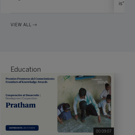
is"
VIEW ALL
Education
00:09:07