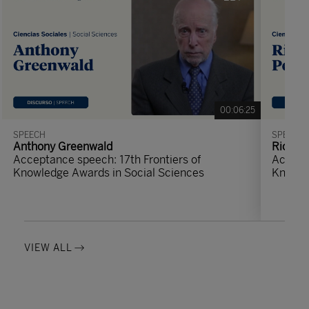
00:06:25
SPEECH
SPEECH
Anthony Greenwald
Richard
Acceptance speech: 17th Frontiers of
Accepta
Knowledge Awards in Social Sciences
Knowle
VIEW ALL