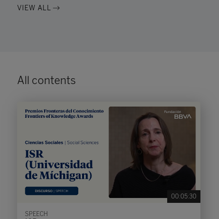
VIEW ALL
All contents
00:05:30
SPEECH