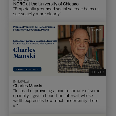
NORC at the University of Chicago
"Empirically grounded social science helps us
see society more clearly"
00:07:03
INTERVIEW
Charles Manski
"Instead of providing a point estimate of some
quantity, I give a bound, an interval, whose
width expresses how much uncertainty there
is"