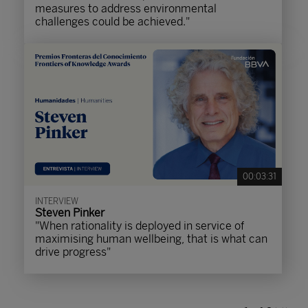
measures to address environmental
challenges could be achieved."
00:03:31
INTERVIEW
Steven Pinker
"When rationality is deployed in service of
maximising human wellbeing, that is what can
drive progress"