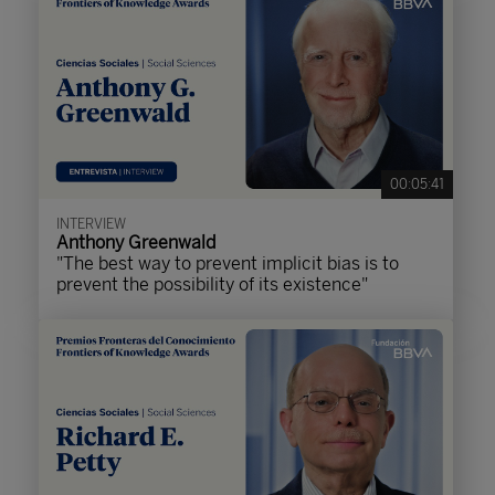
00:05:41
INTERVIEW
Anthony Greenwald
"The best way to prevent implicit bias is to
prevent the possibility of its existence"