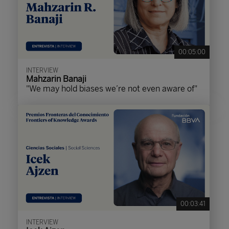
00:05:00
INTERVIEW
Mahzarin Banaji
"We may hold biases we’re not even aware of"
00:03:41
INTERVIEW