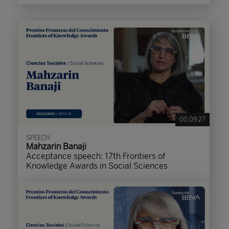
00:09:27
SPEECH
Mahzarin Banaji
Acceptance speech: 17th Frontiers of
Knowledge Awards in Social Sciences