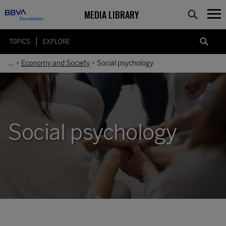
MEDIA LIBRARY
TOPICS
EXPLORE
...
Economy and Society
Social psychology
>
>
Social psychology