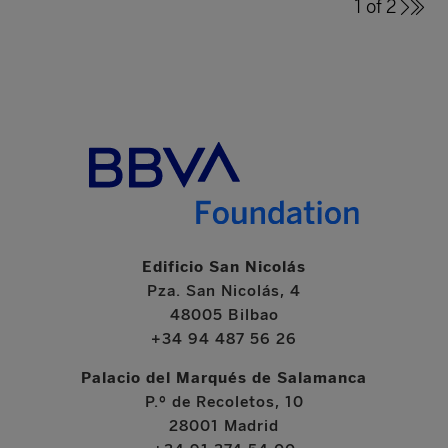
1 of 2
Edificio San Nicolás
Pza. San Nicolás, 4
48005 Bilbao
+34 94 487 56 26
Palacio del Marqués de Salamanca
P.º de Recoletos, 10
28001 Madrid