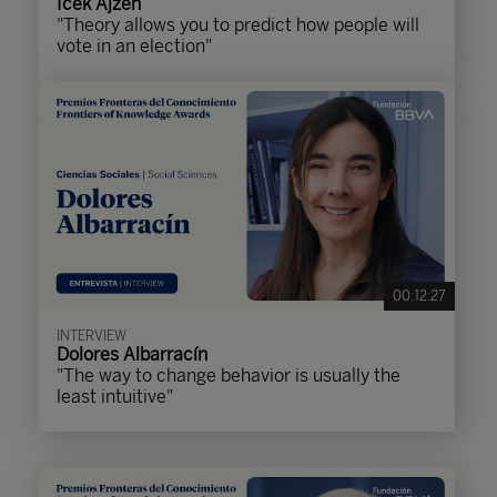
Icek Ajzen
"Theory allows you to predict how people will
vote in an election"
00:12:27
INTERVIEW
Dolores Albarracín
"The way to change behavior is usually the
least intuitive"