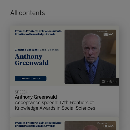
All contents
00:06:25
SPEECH
Anthony Greenwald
Acceptance speech: 17th Frontiers of
Knowledge Awards in Social Sciences