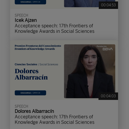
00:04:53
SPEECH
Icek Ajzen
Acceptance speech: 17th Frontiers of
Knowledge Awards in Social Sciences
00:04:03
SPEECH
Dolores Albarracín
Acceptance speech: 17th Frontiers of
Knowledge Awards in Social Sciences