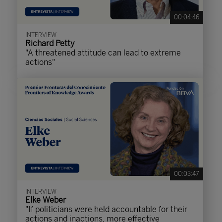
00:04:46
INTERVIEW
Richard Petty
"A threatened attitude can lead to extreme
actions"
00:03:47
INTERVIEW
Elke Weber
"If politicians were held accountable for their
actions and inactions, more effective