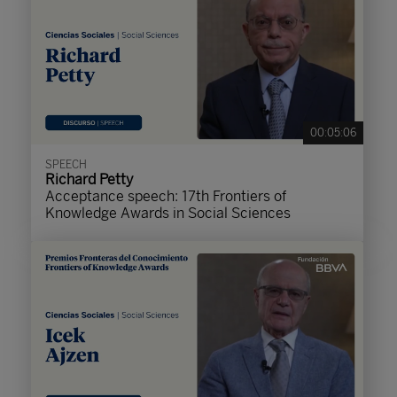
00:05:06
SPEECH
Richard Petty
Acceptance speech: 17th Frontiers of
Knowledge Awards in Social Sciences