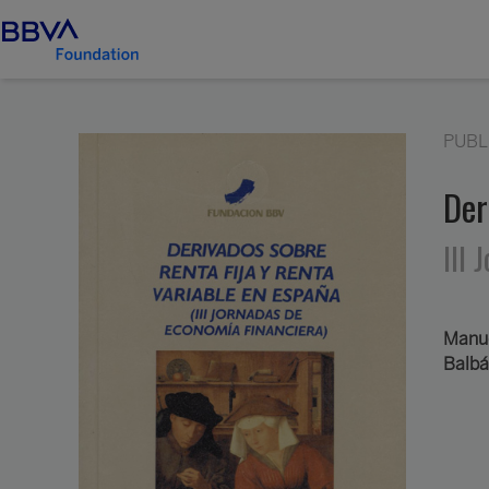
PUBL
Der
III
Manue
Balbá