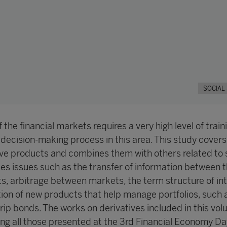
SOCIAL
 the financial markets requires a very high level of traini
 decision-making process in this area. This study covers
ive products and combines them with others related to 
ses issues such as the transfer of information between 
s, arbitrage between markets, the term structure of in
tion of new products that help manage portfolios, such 
rip bonds. The works on derivatives included in this vo
g all those presented at the 3rd Financial Economy Da