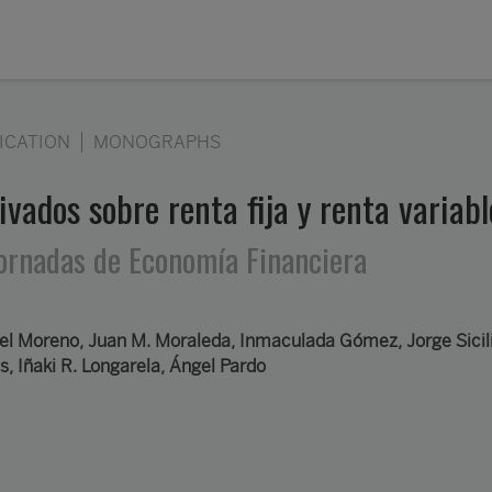
ICATION
MONOGRAPHS
ivados sobre renta fija y renta variab
 Jornadas de Economía Financiera
l Moreno, Juan M. Moraleda, Inmaculada Gómez, Jorge Sicili
s, Iñaki R. Longarela, Ángel Pardo