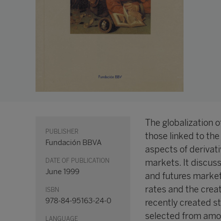
The globalization of
PUBLISHER
those linked to the
Fundación BBVA
aspects of derivat
DATE OF PUBLICATION
markets. It discus
June 1999
and futures market
rates and the crea
ISBN
978-84-95163-24-0
recently created st
selected from amon
LANGUAGE