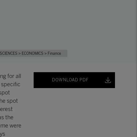
 SCIENCES
> ECONOMICS
> Finance
ng for all
DOWNLOAD PDF
 specific
spot
the spot
terest
as the
lume were
ys