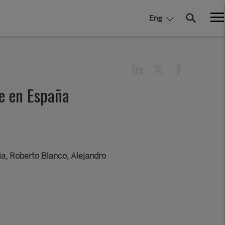
Eng
le en España
a, Roberto Blanco, Alejandro