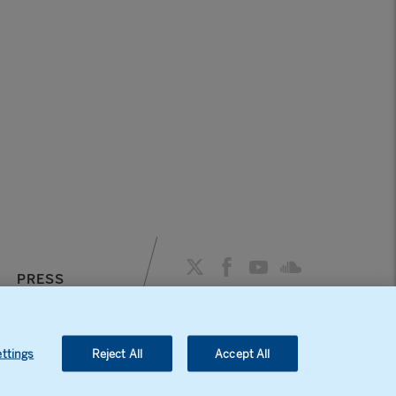
PRESS
AGENDA
ttings
Reject All
Accept All