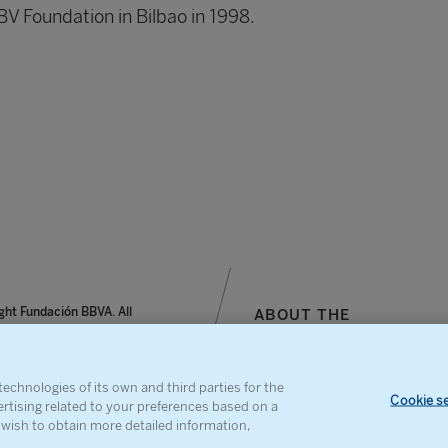
BV Foundation in Bilbao in 1998.
ght Fundación BBVA. All
ABOUT THE
reserved.
FOUNDATION
notice, personal data and
SITEMAP
s
CONTACT
echnologies of its own and third parties for the
Cookie se
ertising related to your preferences based on a
u wish to obtain more detailed information,