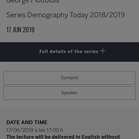
George Ploubidis
Series
Demography Today 2018/2019
17 JUN 2019
Full details of the series
Synopsis
Speaker
DATE AND TIME
17/06/2019 a las 17:00 h
The lecture will be delivered in English without