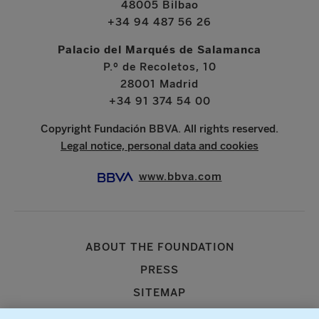
48005 Bilbao
+34 94 487 56 26
Palacio del Marqués de Salamanca
P.º de Recoletos, 10
28001 Madrid
+34 91 374 54 00
Copyright Fundación BBVA. All rights reserved.
Legal notice, personal data and cookies
www.bbva.com
ABOUT THE FOUNDATION
PRESS
SITEMAP
AGENDA