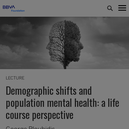
LECTURE
Demographic shifts and
population mental health: a life
course perspective