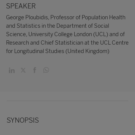
SPEAKER
George Ploubidis, Professor of Population Health
and Statistics in the Department of Social
Science, University College London (UCL) and of
Research and Chief Statistician at the UCL Centre
for Longitudinal Studies (United Kingdom)
SYNOPSIS