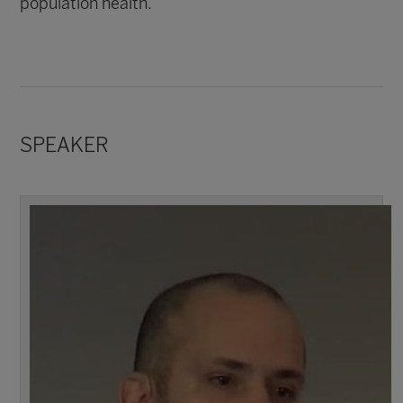
population health.
SPEAKER