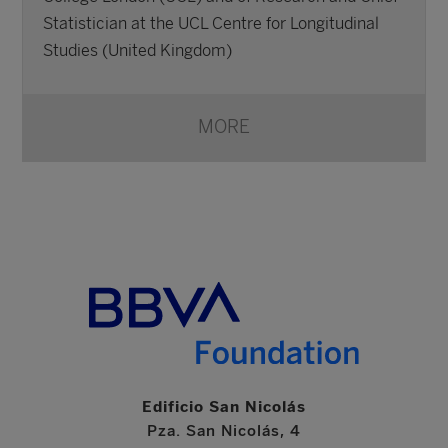
Statistician at the UCL Centre for Longitudinal
Studies (United Kingdom)
MORE
Edificio San Nicolás
Pza. San Nicolás, 4