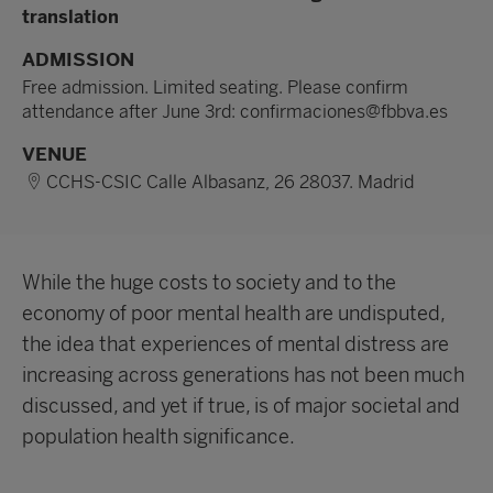
translation
ADMISSION
Free admission. Limited seating. Please confirm
attendance after June 3rd: confirmaciones@fbbva.es
VENUE
CCHS-CSIC Calle Albasanz, 26 28037. Madrid
While the huge costs to society and to the
economy of poor mental health are undisputed,
the idea that experiences of mental distress are
increasing across generations has not been much
discussed, and yet if true, is of major societal and
population health significance.