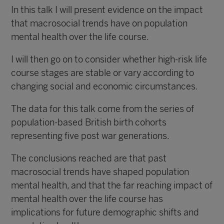
In this talk I will present evidence on the impact
that macrosocial trends have on population
mental health over the life course.
I will then go on to consider whether high-risk life
course stages are stable or vary according to
changing social and economic circumstances.
The data for this talk come from the series of
population-based British birth cohorts
representing five post war generations.
The conclusions reached are that past
macrosocial trends have shaped population
mental health, and that the far reaching impact of
mental health over the life course has
implications for future demographic shifts and