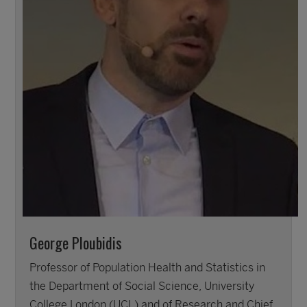
George Ploubidis
Professor of Population Health and Statistics in
the Department of Social Science, University
College London (UCL) and of Research and Chief