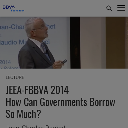
LECTURE
JEEA-FBBVA 2014
How Can Governments Borrow
So Much?