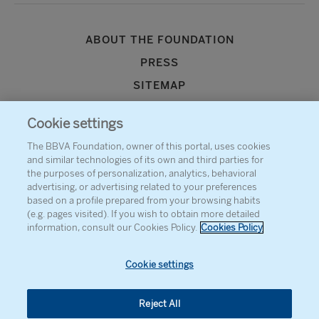
ABOUT THE FOUNDATION
PRESS
SITEMAP
AGENDA
Cookie settings
CONTACT
The BBVA Foundation, owner of this portal, uses cookies
and similar technologies of its own and third parties for
the purposes of personalization, analytics, behavioral
advertising, or advertising related to your preferences
based on a profile prepared from your browsing habits
(e.g. pages visited). If you wish to obtain more detailed
information, consult our Cookies Policy.
Cookies Policy
Cookie settings
Reject All