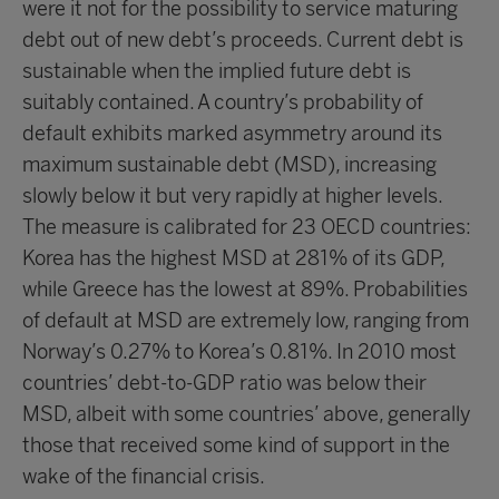
were it not for the possibility to service maturing
debt out of new debt’s proceeds. Current debt is
sustainable when the implied future debt is
suitably contained. A country’s probability of
default exhibits marked asymmetry around its
maximum sustainable debt (MSD), increasing
slowly below it but very rapidly at higher levels.
The measure is calibrated for 23 OECD countries:
Korea has the highest MSD at 281% of its GDP,
while Greece has the lowest at 89%. Probabilities
of default at MSD are extremely low, ranging from
Norway’s 0.27% to Korea’s 0.81%. In 2010 most
countries’ debt-to-GDP ratio was below their
MSD, albeit with some countries’ above, generally
those that received some kind of support in the
wake of the financial crisis.