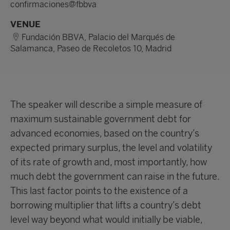
confirmaciones@fbbva
VENUE
Fundación BBVA, Palacio del Marqués de
Salamanca, Paseo de Recoletos 10, Madrid
The speaker will describe a simple measure of
maximum sustainable government debt for
advanced economies, based on the country’s
expected primary surplus, the level and volatility
of its rate of growth and, most importantly, how
much debt the government can raise in the future.
This last factor points to the existence of a
borrowing multiplier that lifts a country’s debt
level way beyond what would initially be viable,