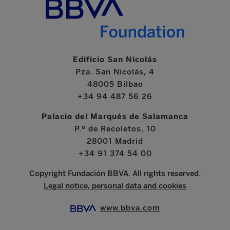
Edificio San Nicolás
Pza. San Nicolás, 4
48005 Bilbao
+34 94 487 56 26
Palacio del Marqués de Salamanca
P.º de Recoletos, 10
28001 Madrid
+34 91 374 54 00
Copyright Fundación BBVA. All rights reserved.
Legal notice, personal data and cookies
www.bbva.com