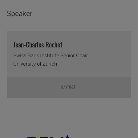
Speaker
Jean-Charles Rochet
Swiss Bank Institute Senior Chair
University of Zurich
MORE