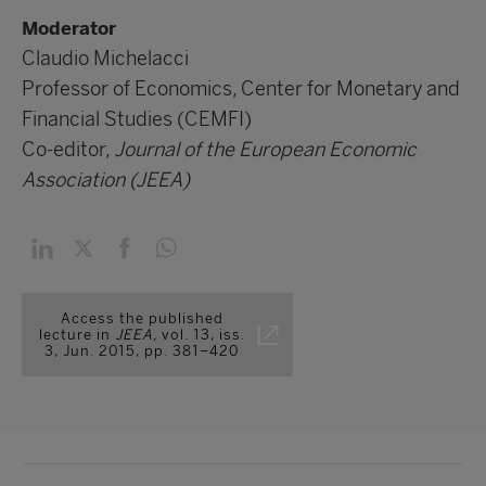
Moderator
Claudio Michelacci
Professor of Economics, Center for Monetary and
Financial Studies (CEMFI)
Co-editor,
Journal of the European Economic
Association (JEEA)
Access the published
lecture in
JEEA,
vol. 13, iss.
3, Jun. 2015, pp. 381–420