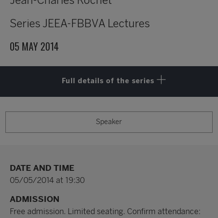
Jean-Charles Rochet
Series
JEEA-FBBVA Lectures
05 MAY 2014
Full details of the series
Speaker
DATE AND TIME
05/05/2014 at 19:30
ADMISSION
Free admission. Limited seating. Confirm attendance: