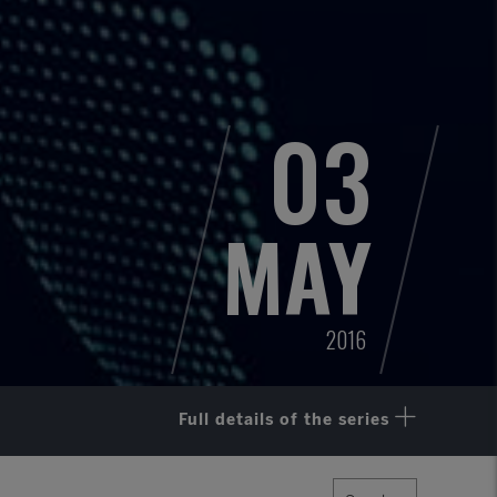
03
MAY
2016
Full details of the series