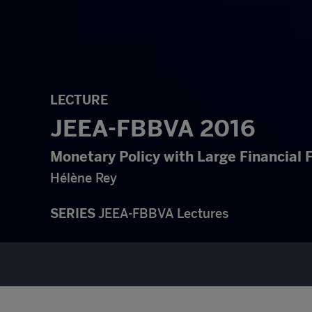
LECTURE
JEEA-FBBVA 2016
Monetary Policy with Large Financial 
Hélène Rey
SERIES
JEEA-FBBVA Lectures